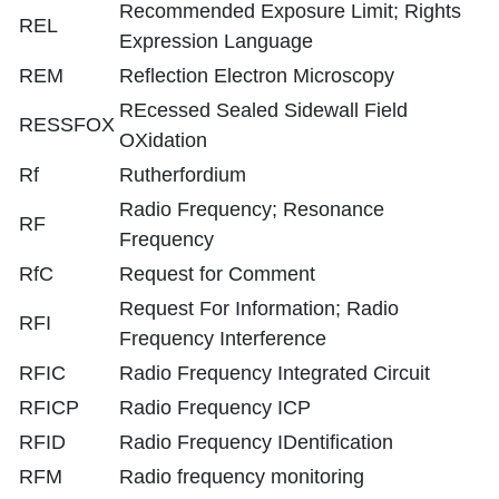
Recommended Exposure Limit; Rights
REL
Expression Language
REM
Reflection Electron Microscopy
REcessed Sealed Sidewall Field
RESSFOX
OXidation
Rf
Rutherfordium
Radio Frequency; Resonance
RF
Frequency
RfC
Request for Comment
Request For Information; Radio
RFI
Frequency Interference
RFIC
Radio Frequency Integrated Circuit
RFICP
Radio Frequency ICP
RFID
Radio Frequency IDentification
RFM
Radio frequency monitoring