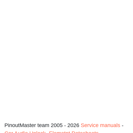
PinoutMaster team 2005 - 2026
Service manuals
-