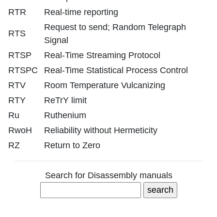
RTR
Real-time reporting
Request to send; Random Telegraph
RTS
Signal
RTSP
Real-Time Streaming Protocol
RTSPC
Real-Time Statistical Process Control
RTV
Room Temperature Vulcanizing
RTY
ReTrY limit
Ru
Ruthenium
RwoH
Reliability without Hermeticity
RZ
Return to Zero
Search for Disassembly manuals