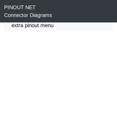
PINOUT NET
Connector Diagrams
extra pinout menu