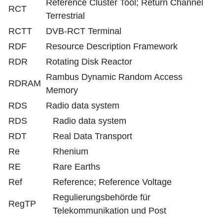
Reference Cluster Tool; Return Channel
RCT
Terrestrial
RCTT
DVB-RCT Terminal
RDF
Resource Description Framework
RDR
Rotating Disk Reactor
Rambus Dynamic Random Access
RDRAM
Memory
RDS
Radio data system
RDS
Radio data system
RDT
Real Data Transport
Re
Rhenium
RE
Rare Earths
Ref
Reference; Reference Voltage
Regulierungsbehörde für
RegTP
Telekommunikation und Post