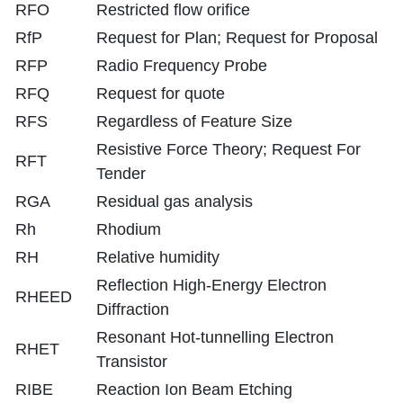
RFO
Restricted flow orifice
RfP
Request for Plan; Request for Proposal
RFP
Radio Frequency Probe
RFQ
Request for quote
RFS
Regardless of Feature Size
Resistive Force Theory; Request For
RFT
Tender
RGA
Residual gas analysis
Rh
Rhodium
RH
Relative humidity
Reflection High-Energy Electron
RHEED
Diffraction
Resonant Hot-tunnelling Electron
RHET
Transistor
RIBE
Reaction Ion Beam Etching