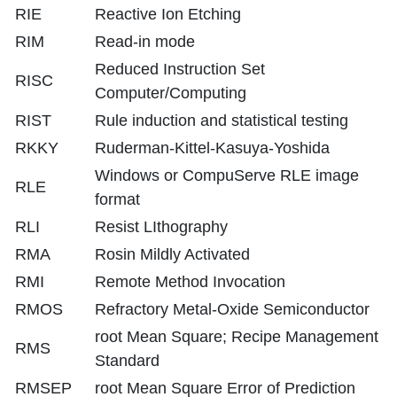
RIE
Reactive Ion Etching
RIM
Read-in mode
Reduced Instruction Set
RISC
Computer/Computing
RIST
Rule induction and statistical testing
RKKY
Ruderman-Kittel-Kasuya-Yoshida
Windows or CompuServe RLE image
RLE
format
RLI
Resist LIthography
RMA
Rosin Mildly Activated
RMI
Remote Method Invocation
RMOS
Refractory Metal-Oxide Semiconductor
root Mean Square; Recipe Management
RMS
Standard
RMSEP
root Mean Square Error of Prediction