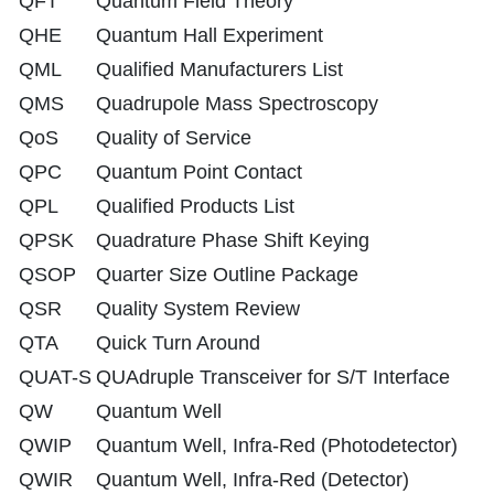
QFT
Quantum Field Theory
QHE
Quantum Hall Experiment
QML
Qualified Manufacturers List
QMS
Quadrupole Mass Spectroscopy
QoS
Quality of Service
QPC
Quantum Point Contact
QPL
Qualified Products List
QPSK
Quadrature Phase Shift Keying
QSOP
Quarter Size Outline Package
QSR
Quality System Review
QTA
Quick Turn Around
QUAT-S
QUAdruple Transceiver for S/T Interface
QW
Quantum Well
QWIP
Quantum Well, Infra-Red (Photodetector)
QWIR
Quantum Well, Infra-Red (Detector)