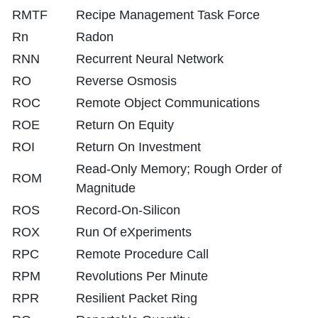
RMTF
Recipe Management Task Force
Rn
Radon
RNN
Recurrent Neural Network
RO
Reverse Osmosis
ROC
Remote Object Communications
ROE
Return On Equity
ROI
Return On Investment
Read-Only Memory; Rough Order of
ROM
Magnitude
ROS
Record-On-Silicon
ROX
Run Of eXperiments
RPC
Remote Procedure Call
RPM
Revolutions Per Minute
RPR
Resilient Packet Ring