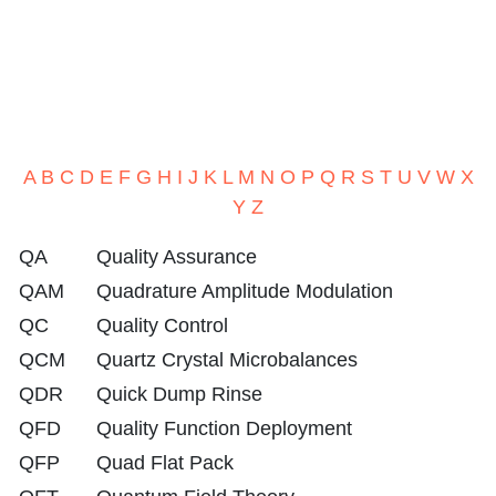
A
B
C
D
E
F
G
H
I
J
K
L
M
N
O
P
Q
R
S
T
U
V
W
X
Y
Z
QA
Quality Assurance
QAM
Quadrature Amplitude Modulation
QC
Quality Control
QCM
Quartz Crystal Microbalances
QDR
Quick Dump Rinse
QFD
Quality Function Deployment
QFP
Quad Flat Pack