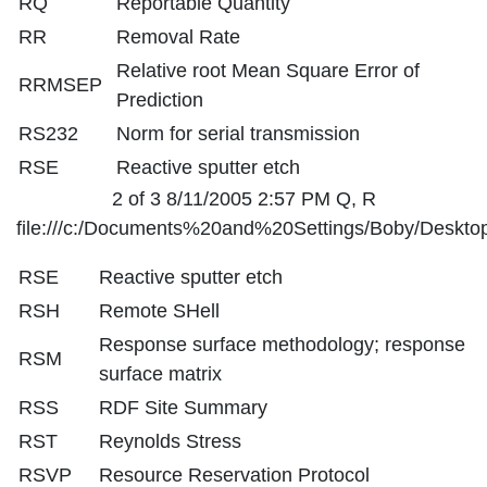
RQ
Reportable Quantity
RR
Removal Rate
Relative root Mean Square Error of
RRMSEP
Prediction
RS232
Norm for serial transmission
RSE
Reactive sputter etch
2 of 3 8/11/2005 2:57 PM Q, R
file:///c:/Documents%20and%20Settings/Boby/Desktop
RSE
Reactive sputter etch
RSH
Remote SHell
Response surface methodology; response
RSM
surface matrix
RSS
RDF Site Summary
RST
Reynolds Stress
RSVP
Resource Reservation Protocol