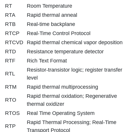
RT
Room Temperature
RTA
Rapid thermal anneal
RTB
Real-time backplane
RTCP
Real-Time Control Protocol
RTCVD
Rapid thermal chemical vapor deposition
RTD
Resistance temperature detector
RTF
Rich Text Format
Resistor-transistor logic; register transfer
RTL
level
RTM
Rapid thermal multiprocessing
Rapid thermal oxidation; Regenerative
RTO
thermal oxidizer
RTOS
Real Time Operating System
Rapid Thermal Processing; Real-Time
RTP
Transport Protocol