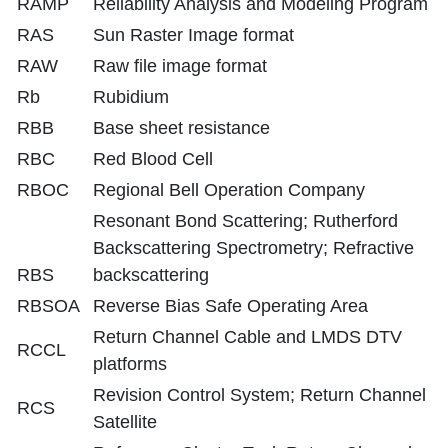
RAMP
Reliability Analysis and Modeling Program
RAS
Sun Raster Image format
RAW
Raw file image format
Rb
Rubidium
RBB
Base sheet resistance
RBC
Red Blood Cell
RBOC
Regional Bell Operation Company
Resonant Bond Scattering; Rutherford
Backscattering Spectrometry; Refractive
RBS
backscattering
RBSOA
Reverse Bias Safe Operating Area
Return Channel Cable and LMDS DTV
RCCL
platforms
Revision Control System; Return Channel
RCS
Satellite