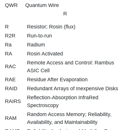
QWR
Quantum Wire
R
R
Resistor; Rosin (flux)
R2R
Run-to-run
Ra
Radium
RA
Rosin Activated
Remote Access and Control: Rambus
RAC
ASIC Cell
RAE
Residue After Evaporation
RAID
Redundant Arrays of Inexpensive Disks
Reflection-Absorption InfraRed
RAIRS
Spectroscopy
Random Access Memory; Reliability,
RAM
Availability, and Maintainability