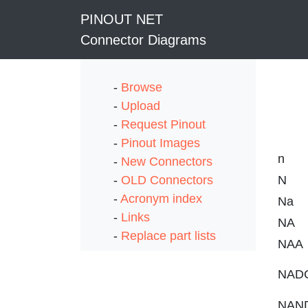
PINOUT NET
Connector Diagrams
-
Browse
-
Upload
-
Request Pinout
-
Pinout Images
n
-
New Connectors
-
OLD Connectors
N
-
Acronym index
Na
-
Links
NA
-
Replace part lists
NAA
NAD
NAN