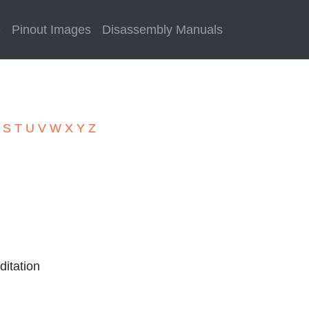
e
Pinout Images
Disassembly Manuals
R
S
T
U
V
W
X
Y
Z
itation