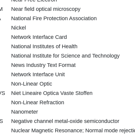
M
Near field optical microscopy
A
National Fire Protection Association
Nickel
Network Interface Card
National Institutes of Health
National Institute for Science and Technology
News Industry Text Format
Network Interface Unit
Non-Linear Optic
VS
Niet Lineaire Optica Vaste Stoffen
Non-Linear Refraction
Nanometer
S
Negative channel metal-oxide semiconductor
Nuclear Magnetic Resonance; Normal mode rejecti