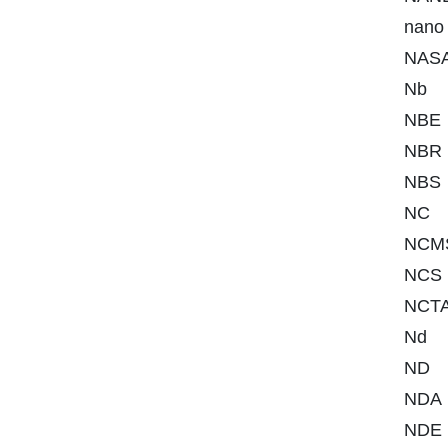
nano
NAS
Nb
NBE
NBR
NBS
NC
NCM
NCS
NCT
Nd
ND
NDA
NDE