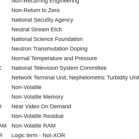
Non-Recurring Engineering
Non-Return to Zero
National Secutity Agency
Neutral Stream Etch
National Science Foundation
Neutron Transmutation Doping
Normal Temperature and Pressure
C
National Television System Committee
Network Terminal Unit; Nephelometric Turbidity Uni
Non-Volatile
Non-Volatile Memory
D
Near Video On Demand
Non-Volatile Residue
AM
Non-Volatile RAM
R
Logic term - Not-XOR