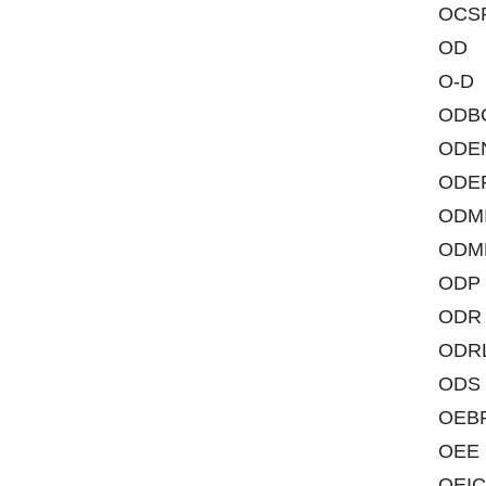
OCS
OD
O-D
ODB
ODE
ODE
ODMI
ODM
ODP
ODR
ODR
ODS
OEB
OEE
OEIC