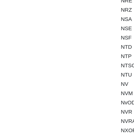
NRE
NRZ
NSA
NSE
NSF
NTD
NTP
NTS
NTU
NV
NVM
NvO
NVR
NVR
NXO