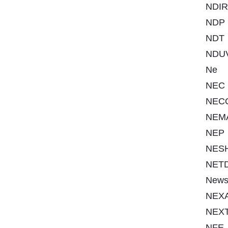
NDIR
NDP
NDT
NDU
Ne
NEC
NEC
NEM
NEP
NES
NET
New
NEX
NEX
NFE