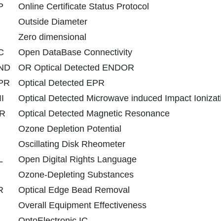
P
Online Certificate Status Protocol
Outside Diameter
Zero dimensional
C
Open DataBase Connectivity
ND
OR Optical Detected ENDOR
PR
Optical Detected EPR
I
Optical Detected Microwave induced Impact Ionizat
R
Optical Detected Magnetic Resonance
Ozone Depletion Potential
Oscillating Disk Rheometer
L
Open Digital Rights Language
Ozone-Depleting Substances
R
Optical Edge Bead Removal
Overall Equipment Effectiveness
OptoElectronic IC