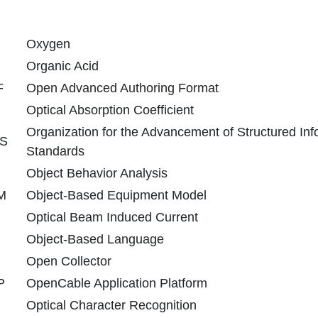
Oxygen
Organic Acid
F
Open Advanced Authoring Format
Optical Absorption Coefficient
Organization for the Advancement of Structured Inf
S
Standards
Object Behavior Analysis
M
Object-Based Equipment Model
Optical Beam Induced Current
Object-Based Language
Open Collector
P
OpenCable Application Platform
Optical Character Recognition