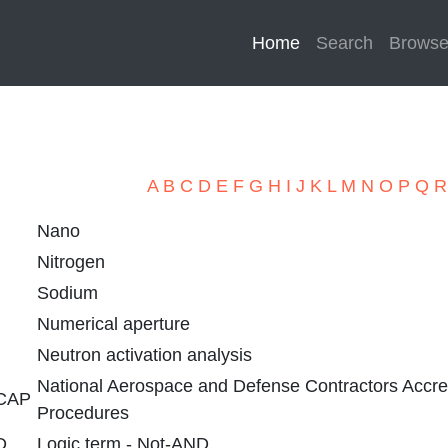
Home
(current)
Search
Brows
A
B
C
D
E
F
G
H
I
J
K
L
M
N
O
P
Q
Nano
Nitrogen
Sodium
Numerical aperture
Neutron activation analysis
National Aerospace and Defense Contractors Accred
CAP
Procedures
D
Logic term - Not-AND