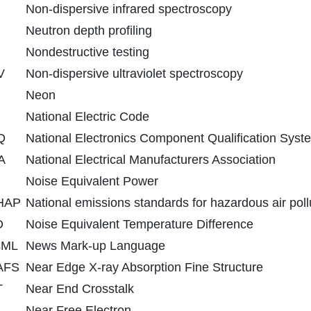
Non-dispersive infrared spectroscopy
Neutron depth profiling
Nondestructive testing
V
Non-dispersive ultraviolet spectroscopy
Neon
National Electric Code
Q
National Electronics Component Qualification Syst
A
National Electrical Manufacturers Association
Noise Equivalent Power
HAP
National emissions standards for hazardous air poll
D
Noise Equivalent Temperature Difference
sML
News Mark-up Language
AFS
Near Edge X-ray Absorption Fine Structure
T
Near End Crosstalk
Near Free Electron