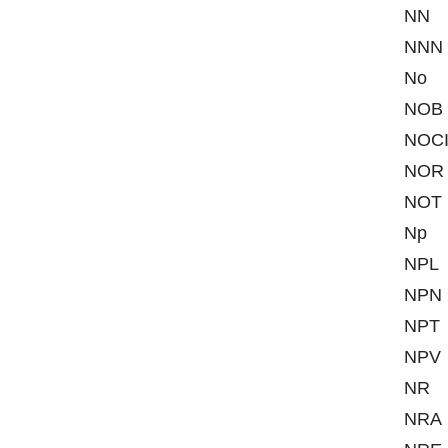
NN
NNN
No
NOB
NOC
NOR
NOT
Np
NPL
NPN
NPT
NPV
NR
NRA