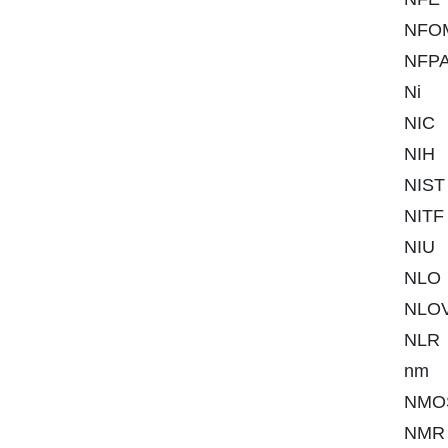
NFO
NFP
Ni
NIC
NIH
NIST
NITF
NIU
NLO
NLO
NLR
nm
NMO
NMR