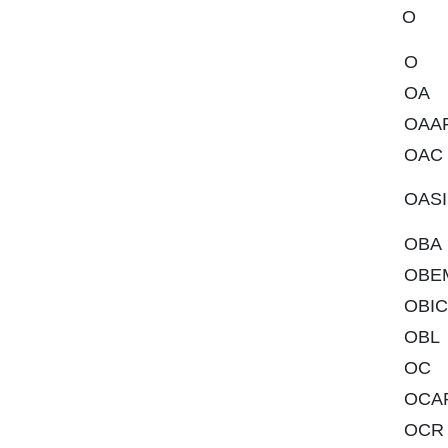
O
O
OA
OAA
OAC
OASI
OBA
OBE
OBIC
OBL
OC
OCA
OCR