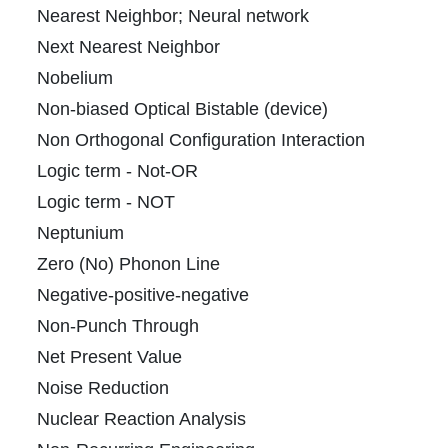
Nearest Neighbor; Neural network
Next Nearest Neighbor
Nobelium
Non-biased Optical Bistable (device)
I
Non Orthogonal Configuration Interaction
Logic term - Not-OR
Logic term - NOT
Neptunium
Zero (No) Phonon Line
Negative-positive-negative
Non-Punch Through
Net Present Value
Noise Reduction
Nuclear Reaction Analysis