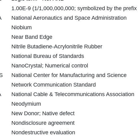
1.00E-9 (1/1,000,000,000; symbolized by the prefix
A
National Aeronautics and Space Administration
Niobium
Near Band Edge
Nitrile Butadiene-Acrylonitrile Rubber
National Bureau of Standards
NanoCrystal; Numerical control
S
National Center for Manufacturing and Science
Network Communication Standard
A
National Cable & Telecommunications Association
Neodymium
New Donor; Native defect
Nondisclosure agreement
Nondestructive evaluation