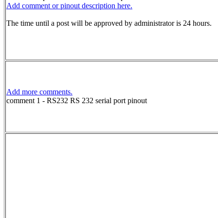
Add comment or pinout description here.
The time until a post will be approved by administrator is 24 hours.
Add more comments.
comment 1 - RS232 RS 232 serial port pinout