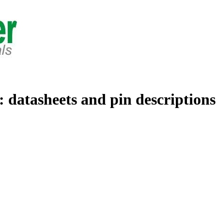
: datasheets and pin descriptions