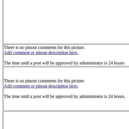
There is no pinout comments for this picture.
Add comment or pinout description here.
The time until a post will be approved by administrator is 24 hours.
There is no pinout comments for this picture.
Add comment or pinout description here.
The time until a post will be approved by administrator is 24 hours.