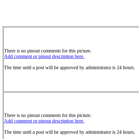
There is no pinout comments for this picture.
Add comment or pinout description here.
The time until a post will be approved by administrator is 24 hours.
There is no pinout comments for this picture.
Add comment or pinout description here.
The time until a post will be approved by administrator is 24 hours.