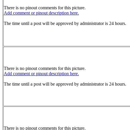
There is no pinout comments for this picture.
Add comment or pinout description here.
The time until a post will be approved by administrator is 24 hours.
There is no pinout comments for this picture.
Add comment or pinout description here.
The time until a post will be approved by administrator is 24 hours.
There is no pinout comments for this picture.