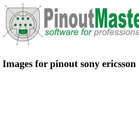
Images for pinout sony ericsson 