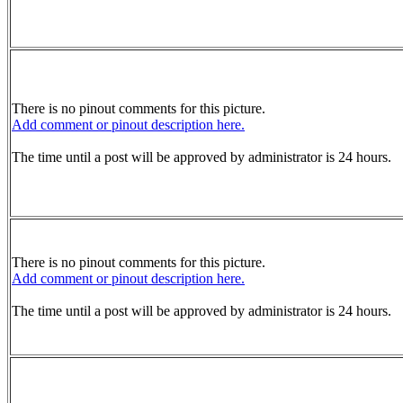
There is no pinout comments for this picture.
Add comment or pinout description here.
The time until a post will be approved by administrator is 24 hours.
There is no pinout comments for this picture.
Add comment or pinout description here.
The time until a post will be approved by administrator is 24 hours.