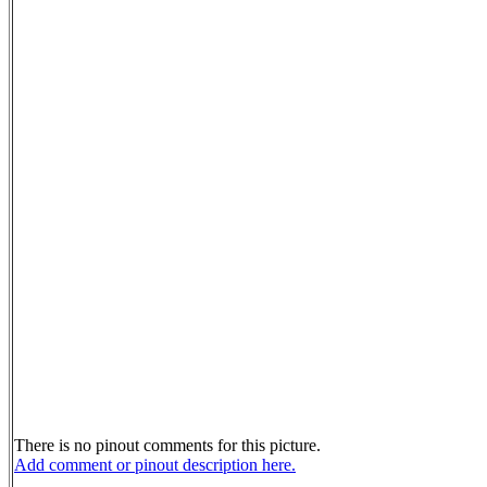
There is no pinout comments for this picture.
Add comment or pinout description here.