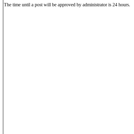
The time until a post will be approved by administrator is 24 hours.