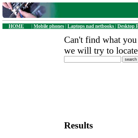
HOME
|
Mobile phones
|
Laptops nad netbooks
|
Desktop 
Can't find what yo
we will try to locate
Results