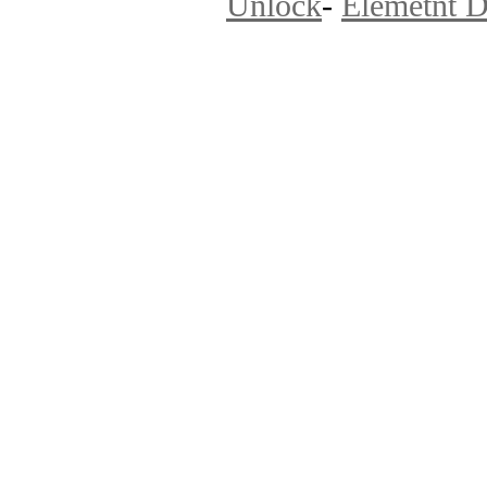
Unlock
-
Elemetnt D