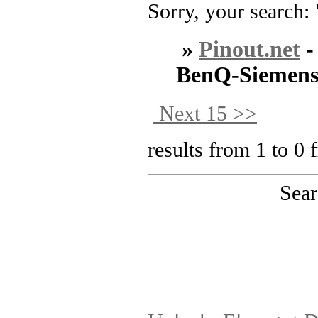
Sorry, your search: 
»
Pinout.net
BenQ-Siemen
Next 15 >>
results from 1 to 0 
Sear
PinoutMaster team 