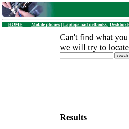
HOME
|
Mobile phones
|
Laptops nad netbooks
|
Desktop 
Can't find what yo
we will try to locate
Results