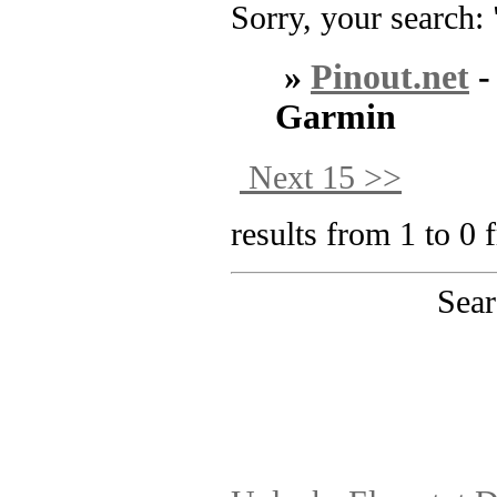
Sorry, your search: 
»
Pinout.net
Garmin
Next 15 >>
results from 1 to 0 
Sear
PinoutMaster team 