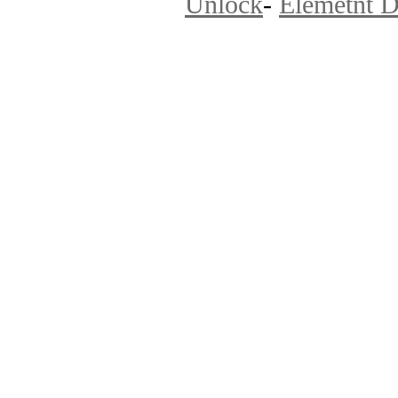
Unlock
-
Elemetnt D