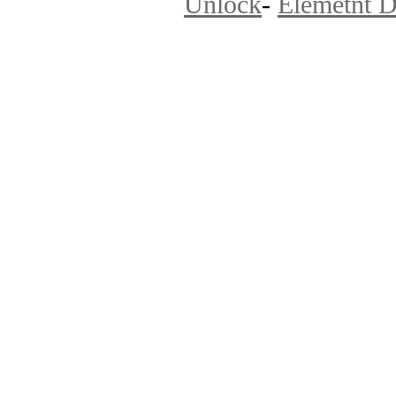
Unlock
-
Elemetnt D