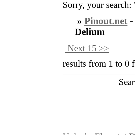
Sorry, your search: 
»
Pinout.net
Delium
Next 15 >>
results from 1 to 0 
Sear
PinoutMaster team 