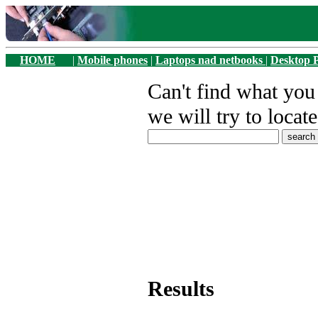
HOME
|
Mobile phones
|
Laptops nad netbooks
|
Desktop 
Can't find what yo
we will try to locate
Results