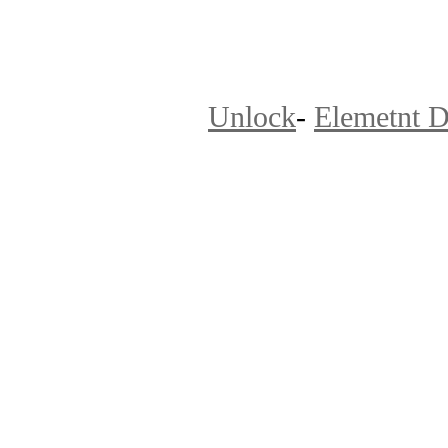
PinoutMaster team 
Unlock
-
Elemetnt D