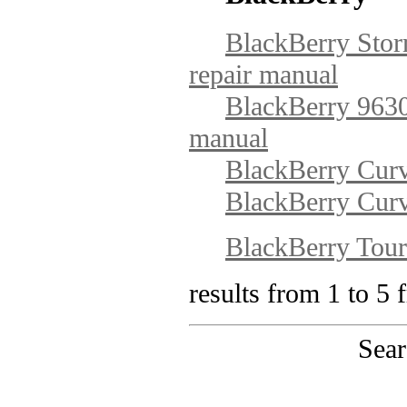
BlackBerry Stor
repair manual
BlackBerry 9630 
manual
BlackBerry Curv
BlackBerry Curv
BlackBerry Tou
results from 1 to 5 
Sear