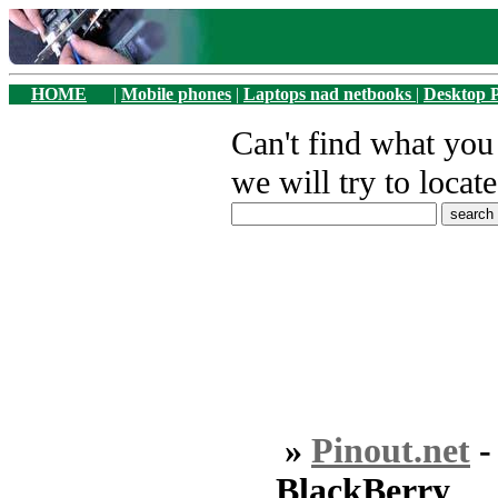
HOME
|
Mobile phones
|
Laptops nad netbooks
|
Desktop 
Can't find what yo
we will try to locate
»
Pinout.net
BlackBerry