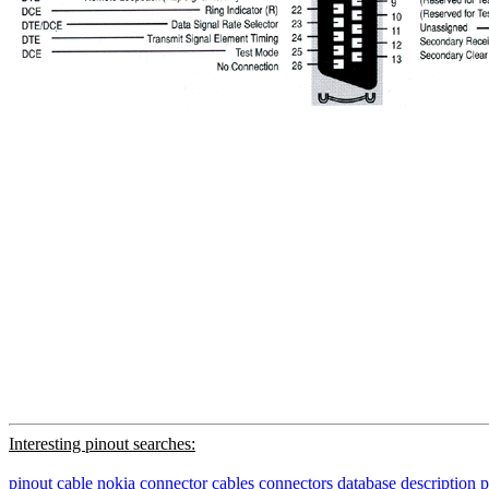
Interesting pinout searches:
pinout
cable
nokia
connector
cables
connectors
database
description
p