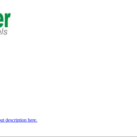
t description here.