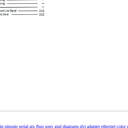
in
pinouts
serial
atx
fbus
sony
gnd
diagrams
dvi
adapter
ethernet
color