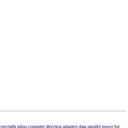
copyright
mbus
computer
direction
adapters
data
parallel
power
bsi