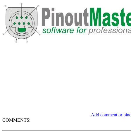
Add comment or pinou
COMMENTS: