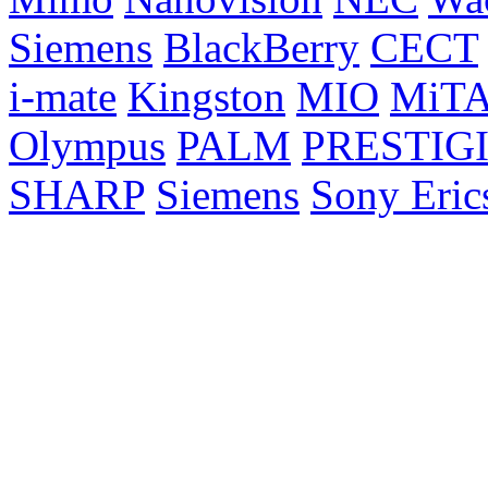
Siemens
BlackBerry
CECT
i-mate
Kingston
MIO
MiT
Olympus
PALM
PRESTIG
SHARP
Siemens
Sony Eric