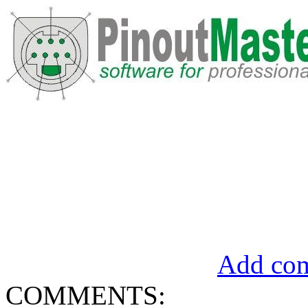
Add com
COMMENTS: