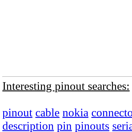
Interesting pinout searches:
pinout
cable
nokia
connecto
description
pin
pinouts
seri