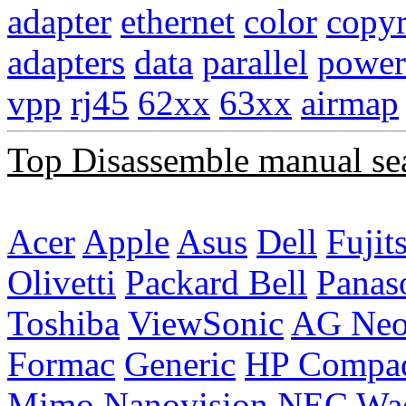
adapter
ethernet
color
copyr
adapters
data
parallel
power
vpp
rj45
62xx
63xx
airmap
Top Disassemble manual se
Acer
Apple
Asus
Dell
Fujit
Olivetti
Packard Bell
Panas
Toshiba
ViewSonic
AG Ne
Formac
Generic
HP Compa
Mimo
Nanovision
NEC
Wa