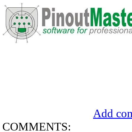
Add com
COMMENTS: