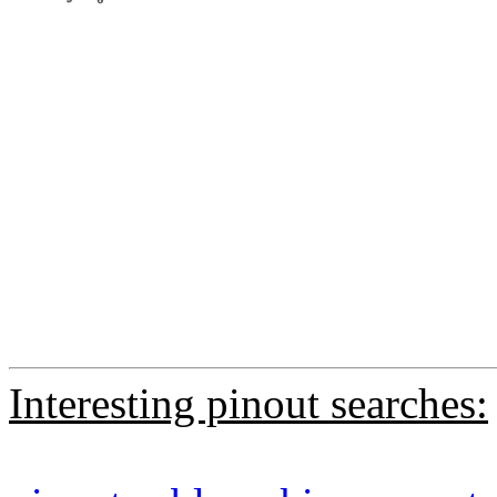
Interesting pinout searches: