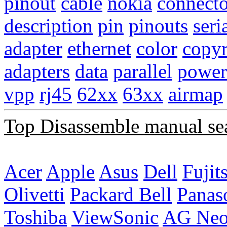
pinout
cable
nokia
connecto
description
pin
pinouts
seri
adapter
ethernet
color
copyr
adapters
data
parallel
power
vpp
rj45
62xx
63xx
airmap
Top Disassemble manual se
Acer
Apple
Asus
Dell
Fujit
Olivetti
Packard Bell
Panas
Toshiba
ViewSonic
AG Ne