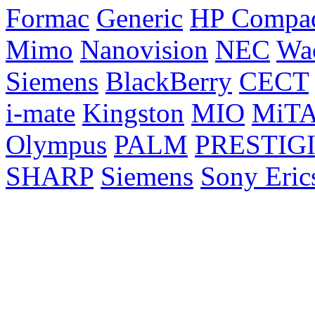
Formac
Generic
HP Compa
Mimo
Nanovision
NEC
Wa
Siemens
BlackBerry
CECT
i-mate
Kingston
MIO
MiT
Olympus
PALM
PRESTIG
SHARP
Siemens
Sony Eric