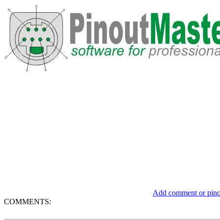
Add comment or pinou
COMMENTS: