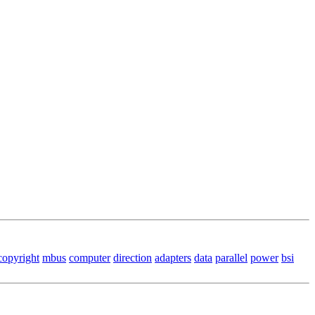
copyright
mbus
computer
direction
adapters
data
parallel
power
bsi