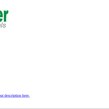
t description here.