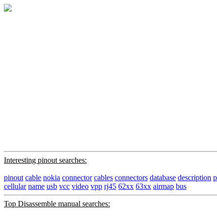
Interesting pinout searches:
pinout
cable
nokia
connector
cables
connectors
database
description
p
cellular
name
usb
vcc
video
vpp
rj45
62xx
63xx
airmap
bus
Top Disassemble manual searches: