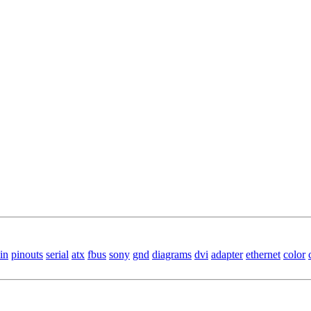
in
pinouts
serial
atx
fbus
sony
gnd
diagrams
dvi
adapter
ethernet
color