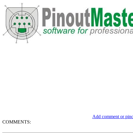
Add comment or pinou
COMMENTS: