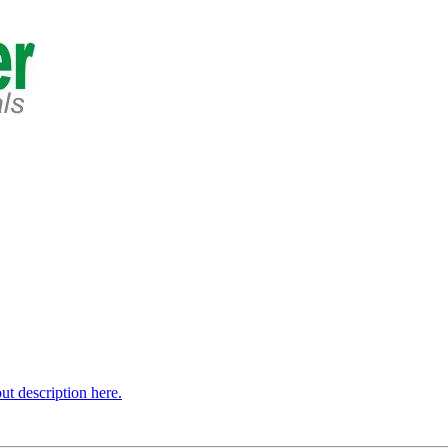
t description here.