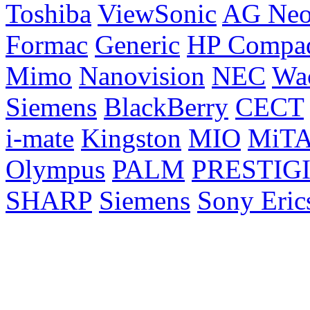
Toshiba
ViewSonic
AG Ne
Formac
Generic
HP Compa
Mimo
Nanovision
NEC
Wa
Siemens
BlackBerry
CECT
i-mate
Kingston
MIO
MiT
Olympus
PALM
PRESTIG
SHARP
Siemens
Sony Eric