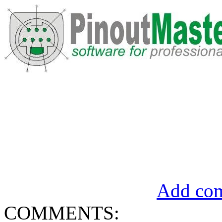
Add com
COMMENTS: