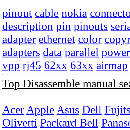
pinout
cable
nokia
connecto
description
pin
pinouts
seri
adapter
ethernet
color
copyr
adapters
data
parallel
power
vpp
rj45
62xx
63xx
airmap
Top Disassemble manual se
Acer
Apple
Asus
Dell
Fujit
Olivetti
Packard Bell
Panas