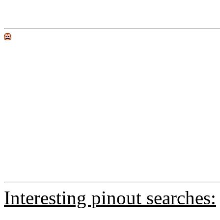
Interesting pinout searches: