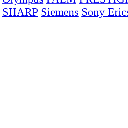
SHARP
Siemens
Sony Eric