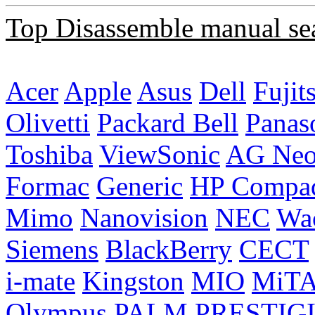
Top Disassemble manual se
Acer
Apple
Asus
Dell
Fujit
Olivetti
Packard Bell
Panas
Toshiba
ViewSonic
AG Ne
Formac
Generic
HP Compa
Mimo
Nanovision
NEC
Wa
Siemens
BlackBerry
CECT
i-mate
Kingston
MIO
MiT
Olympus
PALM
PRESTIG