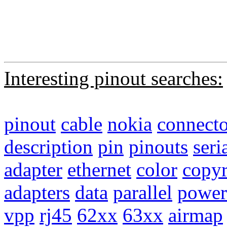
Interesting pinout searches:
pinout
cable
nokia
connecto
description
pin
pinouts
seri
adapter
ethernet
color
copyr
adapters
data
parallel
power
vpp
rj45
62xx
63xx
airmap