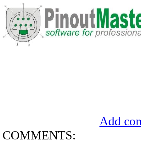
Add com
COMMENTS: