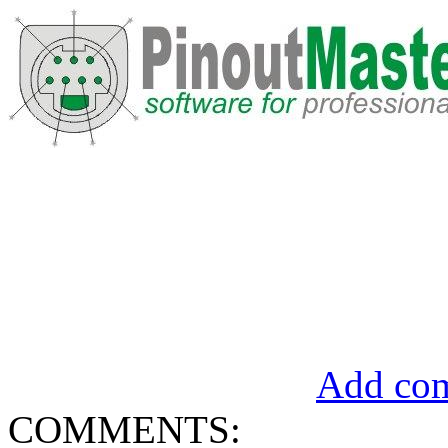
Add com
COMMENTS: