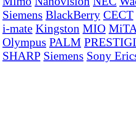
Mimo
Nanovision
NEC
Wa
Siemens
BlackBerry
CECT
i-mate
Kingston
MIO
MiT
Olympus
PALM
PRESTIG
SHARP
Siemens
Sony Eric