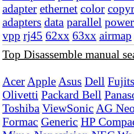
adapter
ethernet
color
copyr
adapters
data
parallel
power
vpp
rj45
62xx
63xx
airmap
Top Disassemble manual se
Acer
Apple
Asus
Dell
Fujit
Olivetti
Packard Bell
Panas
Toshiba
ViewSonic
AG Ne
Formac
Generic
HP Compa