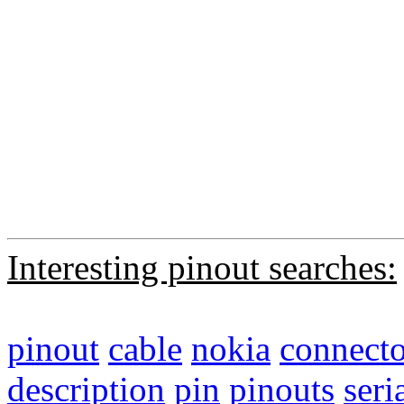
Interesting pinout searches:
pinout
cable
nokia
connecto
description
pin
pinouts
seri