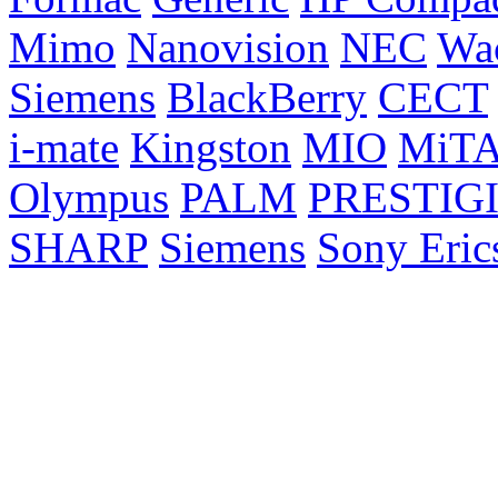
Mimo
Nanovision
NEC
Wa
Siemens
BlackBerry
CECT
i-mate
Kingston
MIO
MiT
Olympus
PALM
PRESTIG
SHARP
Siemens
Sony Eric