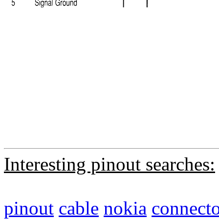
Interesting pinout searches:
pinout
cable
nokia
connecto