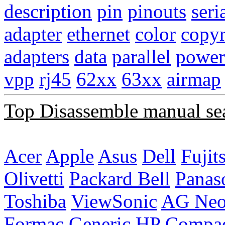
description
pin
pinouts
seri
adapter
ethernet
color
copyr
adapters
data
parallel
power
vpp
rj45
62xx
63xx
airmap
Top Disassemble manual se
Acer
Apple
Asus
Dell
Fujit
Olivetti
Packard Bell
Panas
Toshiba
ViewSonic
AG Ne
Formac
Generic
HP Compa