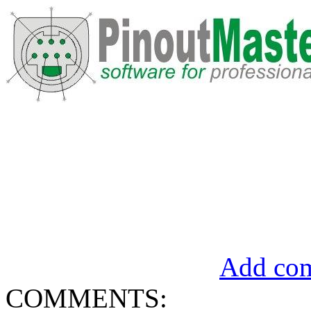
Add com
COMMENTS: