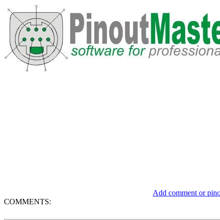
Add comment or pinou
COMMENTS: