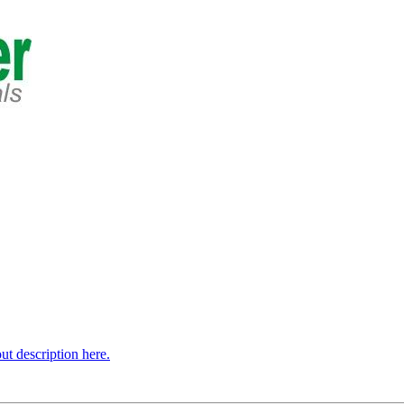
t description here.