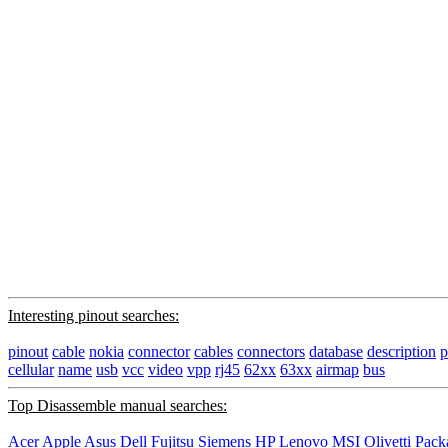
Interesting pinout searches:
pinout
cable
nokia
connector
cables
connectors
database
description
p
cellular
name
usb
vcc
video
vpp
rj45
62xx
63xx
airmap
bus
Top Disassemble manual searches:
Acer
Apple
Asus
Dell
Fujitsu Siemens
HP
Lenovo
MSI
Olivetti
Pack