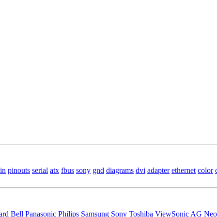
in
pinouts
serial
atx
fbus
sony
gnd
diagrams
dvi
adapter
ethernet
color
ard Bell
Panasonic
Philips
Samsung
Sony
Toshiba
ViewSonic
AG Neo