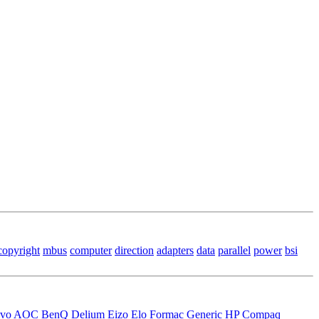
copyright
mbus
computer
direction
adapters
data
parallel
power
bsi
vo
AOC
BenQ
Delium
Eizo
Elo
Formac
Generic
HP Compaq