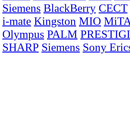
Siemens
BlackBerry
CECT
i-mate
Kingston
MIO
MiT
Olympus
PALM
PRESTIG
SHARP
Siemens
Sony Eric