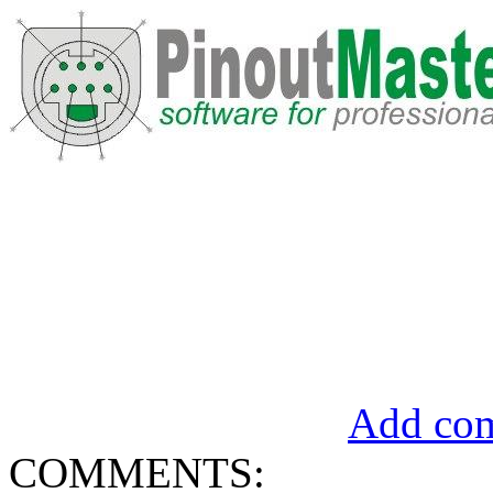
Add com
COMMENTS: