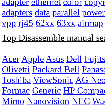
adapter
ethernet
color
copyr
adapters
data
parallel
power
vpp
rj45
62xx
63xx
airmap
Top Disassemble manual se
Acer
Apple
Asus
Dell
Fujit
Olivetti
Packard Bell
Panas
Toshiba
ViewSonic
AG Ne
Formac
Generic
HP Compa
Mimo
Nanovision
NEC
Wa