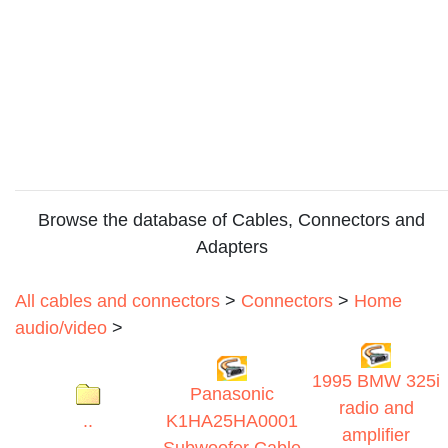
Browse the database of Cables, Connectors and
Adapters
All cables and connectors
>
Connectors
>
Home
audio/video
>
1995 BMW 325i
Panasonic
radio and
..
K1HA25HA0001
amplifier