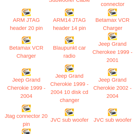
Subwoofer Cable
connector
ARM JTAG
ARM14 JTAG
Betamax VCR
header 20 pin
header 14 pin
Charger
Jeep Grand
Betamax VCR
Blaupunkt car
Cherokee 1999 -
Charger
radio
2001
Jeep Grand
Jeep Grand
Jeep Grand
Cherokie 1999 -
Cherokie 1999 -
Cherokie 2002 -
2004 10 disk cd
2004
2004
changer
Jtag connector 20
JVC sub woofer
JVC sub woofer
pin