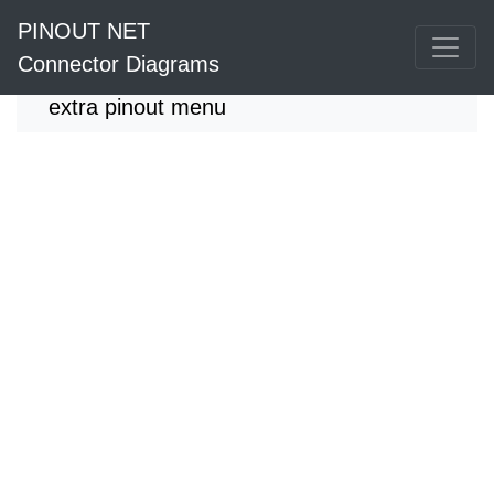
PINOUT NET
Connector Diagrams
extra pinout menu