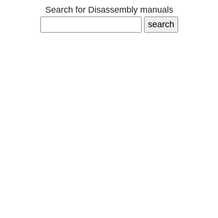
Search for Disassembly manuals