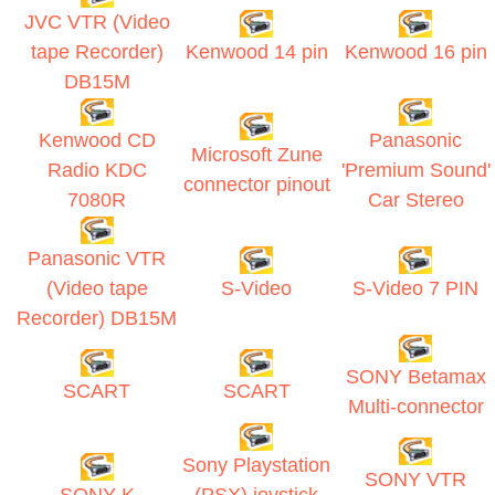
JVC VTR (Video
tape Recorder)
Kenwood 14 pin
Kenwood 16 pin
DB15M
Kenwood CD
Panasonic
Microsoft Zune
Radio KDC
'Premium Sound'
connector pinout
7080R
Car Stereo
Panasonic VTR
(Video tape
S-Video
S-Video 7 PIN
Recorder) DB15M
SONY Betamax
SCART
SCART
Multi-connector
Sony Playstation
SONY VTR