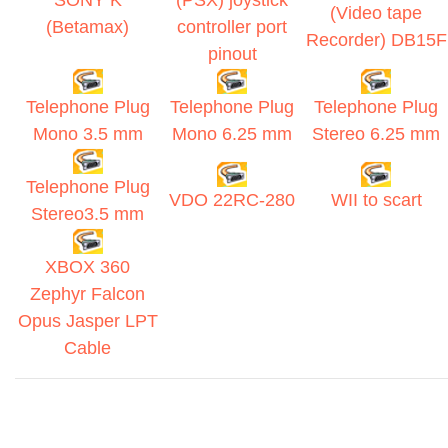
SONY K
(PSX) joystick
(Video tape
(Betamax)
controller port
Recorder) DB15F
pinout
Telephone Plug
Telephone Plug
Telephone Plug
Mono 3.5 mm
Mono 6.25 mm
Stereo 6.25 mm
Telephone Plug
VDO 22RC-280
WII to scart
Stereo3.5 mm
XBOX 360
Zephyr Falcon
Opus Jasper LPT
Cable