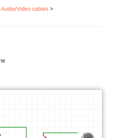
Audio/Video cables
>
one