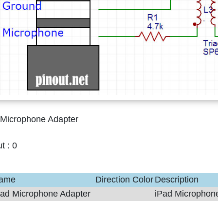
 Microphone Adapter
ut :
0
ame
Direction
Color
Description
Pad Microphone Adapter
iPad Microphon