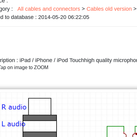
ce :
gory :
All cables and connectors
>
Cables old version
>
d to database :
2014-05-20 06:22:05
iption :
iPad / iPhone / iPod Touchhigh quality microph
/Tap on image to ZOOM