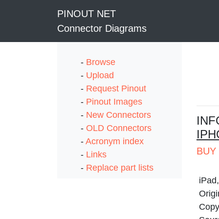
PINOUT NET
Connector Diagrams
-
Browse
-
Upload
-
Request Pinout
-
Pinout Images
-
New Connectors
I
NF
-
OLD Connectors
IPH
-
Acronym index
BUY 
-
Links
-
Replace part lists
iPad
Origi
Copyr