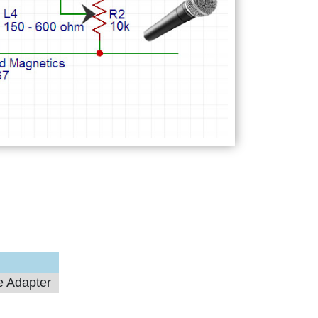
e Adapter