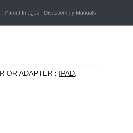
e
Pinout Images
Disassembly Manuals
R OR ADAPTER :
IPAD,