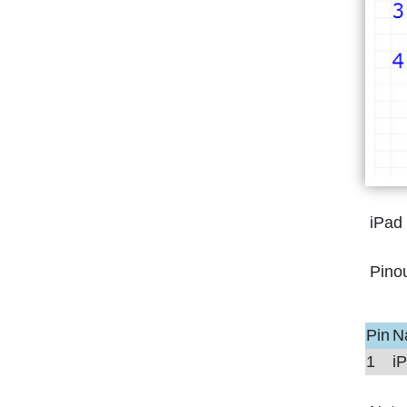
iPad
Pino
Pin
N
1
i