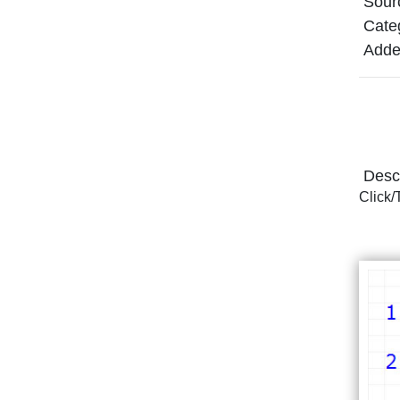
Sour
Cate
Adde
Descr
Click