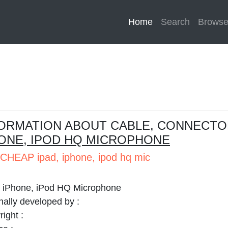
Home
(current)
Search
Brows
ORMATION ABOUT CABLE, CONNECTO
ONE, IPOD HQ MICROPHONE
CHEAP ipad, iphone, ipod hq mic
, iPhone, iPod HQ Microphone
nally developed by :
ight :