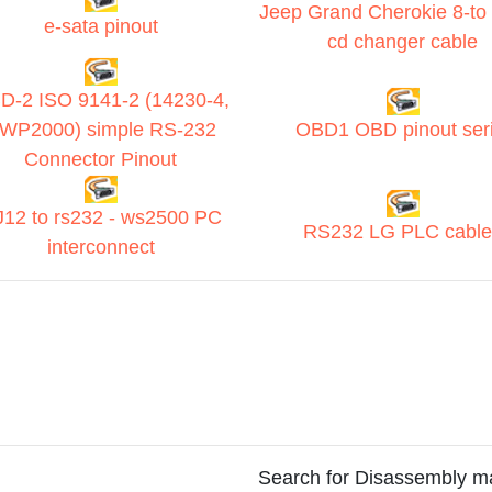
Jeep Grand Cherokie 8-to 
e-sata pinout
cd changer cable
D-2 ISO 9141-2 (14230-4,
WP2000) simple RS-232
OBD1 OBD pinout seri
Connector Pinout
12 to rs232 - ws2500 PC
RS232 LG PLC cable
interconnect
Search for Disassembly m