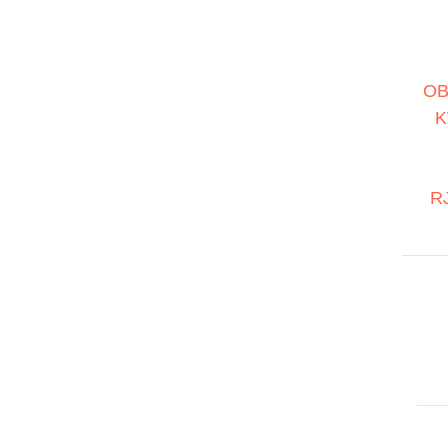
OB
K
RJ