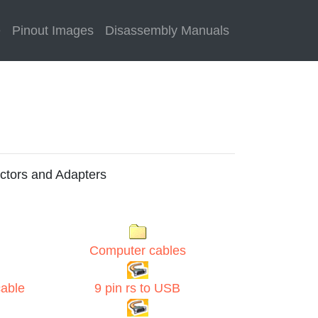
e
Pinout Images
Disassembly Manuals
ctors and Adapters
Computer cables
cable
9 pin rs to USB