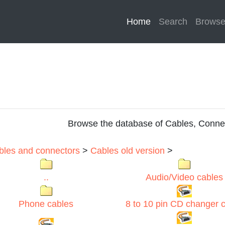
Home
(current)
Search
Brows
Browse the database of Cables, Conne
ables and connectors
>
Cables old version
>
..
Audio/Video cables
Phone cables
8 to 10 pin CD changer 