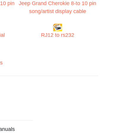
10 pin
Jeep Grand Cherokie 8-to 10 pin
song/artist display cable
al
RJ12 to rs232
s
anuals