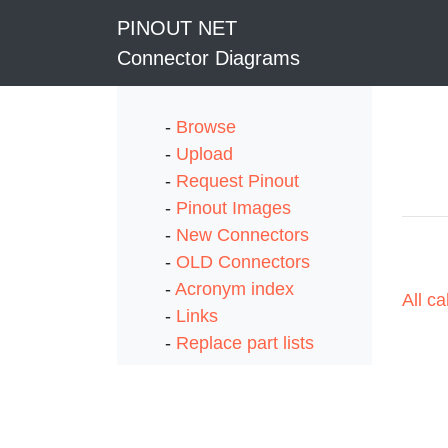
PINOUT NET
Connector Diagrams
-
Browse
-
Upload
-
Request Pinout
-
Pinout Images
-
New Connectors
-
OLD Connectors
-
Acronym index
All c
-
Links
-
Replace part lists