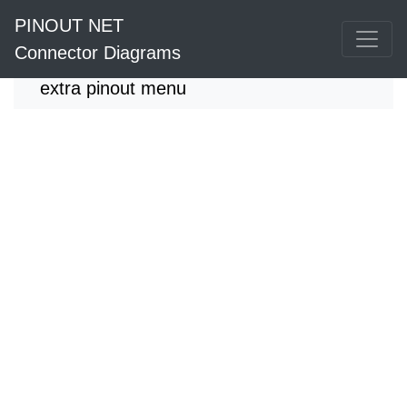
PINOUT NET
Connector Diagrams
extra pinout menu