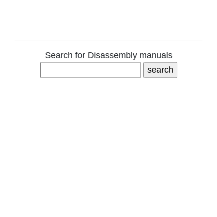
Search for Disassembly manuals