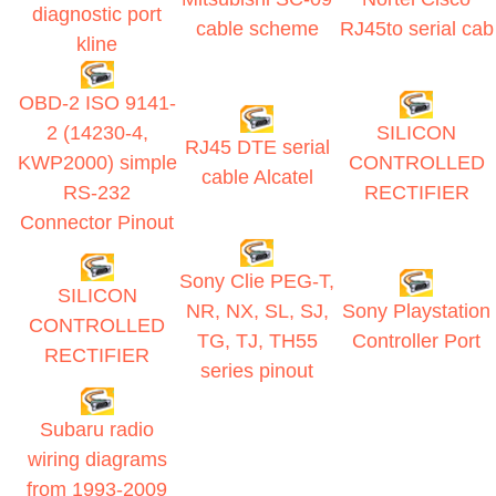
diagnostic port
cable scheme
RJ45to serial cab
kline
OBD-2 ISO 9141-
2 (14230-4,
SILICON
RJ45 DTE serial
KWP2000) simple
CONTROLLED
cable Alcatel
RS-232
RECTIFIER
Connector Pinout
Sony Clie PEG-T,
SILICON
NR, NX, SL, SJ,
Sony Playstation
CONTROLLED
TG, TJ, TH55
Controller Port
RECTIFIER
series pinout
Subaru radio
wiring diagrams
from 1993-2009