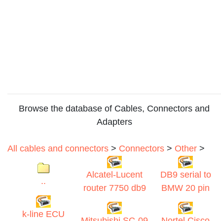
Browse the database of Cables, Connectors and
Adapters
All cables and connectors
>
Connectors
>
Other
>
Alcatel-Lucent
DB9 serial to
..
router 7750 db9
BMW 20 pin
k-line ECU
Mitsubishi SC-09
Nortel Cisco