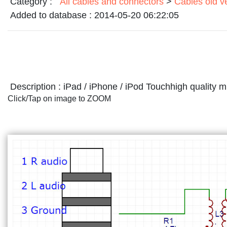
Category :
All cables and connectors
>
Cables old v
Added to database :
2014-05-20 06:22:05
Description :
iPad / iPhone / iPod Touchhigh quality 
Click/Tap on image to ZOOM