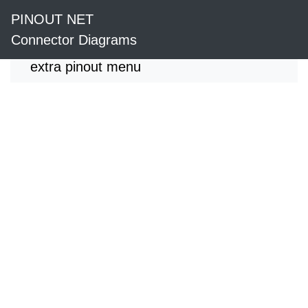
PINOUT NET
Connector Diagrams
extra pinout menu