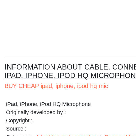
I
NFORMATION ABOUT CABLE, CONN
IPAD, IPHONE, IPOD HQ MICROPHO
BUY CHEAP ipad, iphone, ipod hq mic
iPad, iPhone, iPod HQ Microphone
Originally developed by :
Copyright :
Source :