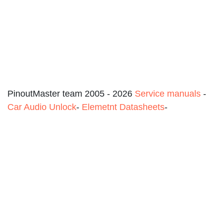
PinoutMaster team 2005 - 2026
Service manuals
-
Car Audio Unlock
-
Elemetnt Datasheets
-