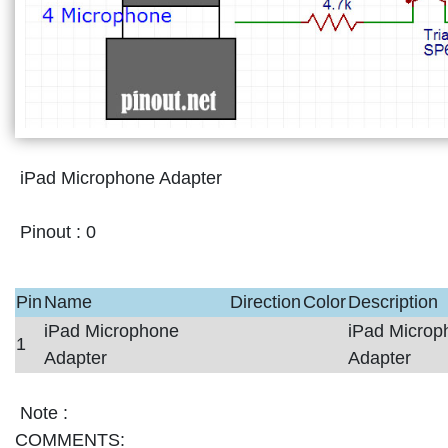
iPad Microphone Adapter
Pinout :
0
Pin
Name
Direction
Color
Description
iPad Microphone
iPad Microp
1
Adapter
Adapter
Note :
COMMENTS: