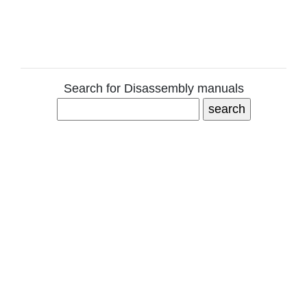
Search for Disassembly manuals