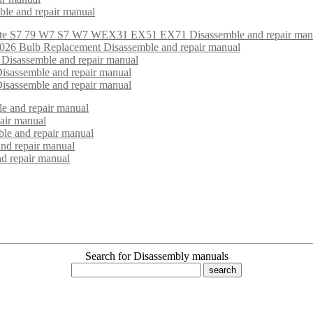
mble and repair manual
ite S7 79 W7 S7 W7 WEX31 EX51 EX71 Disassemble and repair man
6 Bulb Replacement Disassemble and repair manual
 Disassemble and repair manual
isassemble and repair manual
isassemble and repair manual
e and repair manual
air manual
le and repair manual
and repair manual
d repair manual
Search for Disassembly manuals