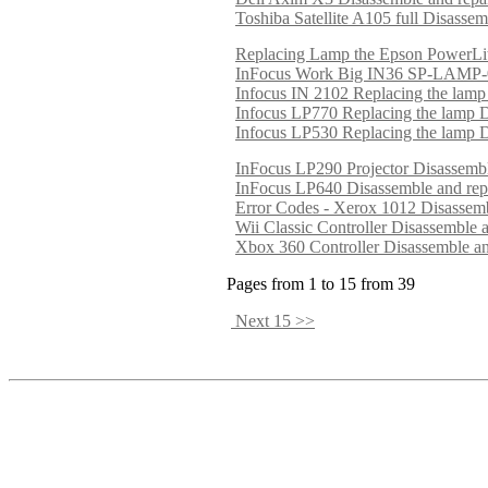
Toshiba Satellite A105 full Disasse
Replacing Lamp the Epson PowerL
InFocus Work Big IN36 SP-LAMP-02
Infocus IN 2102 Replacing the lamp
Infocus LP770 Replacing the lamp D
Infocus LP530 Replacing the lamp D
InFocus LP290 Projector Disassembl
InFocus LP640 Disassemble and rep
Error Codes - Xerox 1012 Disassemb
Wii Classic Controller Disassemble 
Xbox 360 Controller Disassemble an
Pages from 1 to 15 from 39
Next 15 >>