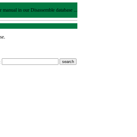
r manual in our Disassemble database ...
se.
: