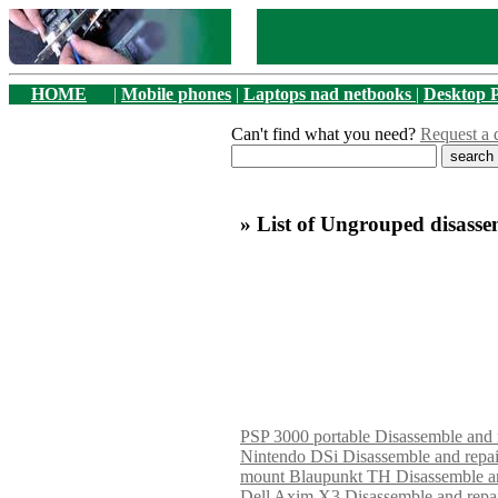
HOME
|
Mobile phones
|
Laptops nad netbooks
|
Desktop 
Can't find what you need?
Request a 
» List of Ungrouped disasse
PSP 3000 portable Disassemble and 
Nintendo DSi Disassemble and repa
mount Blaupunkt TH Disassemble an
Dell Axim X3 Disassemble and repa