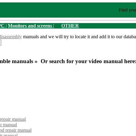
Find you
PC
|
Monitors and screens
|
OTHER
disassembly
manuals and we will try to locate it and add it to our databa
mble manuals » Or search for your video manual here
repair manual
ir manual
d repair manual
ir manual