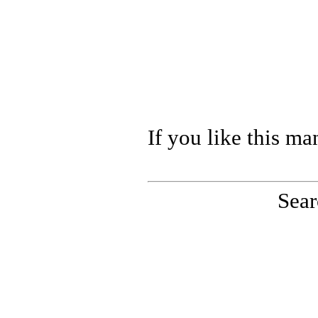
If you like this ma
Sear
PinoutMaster team