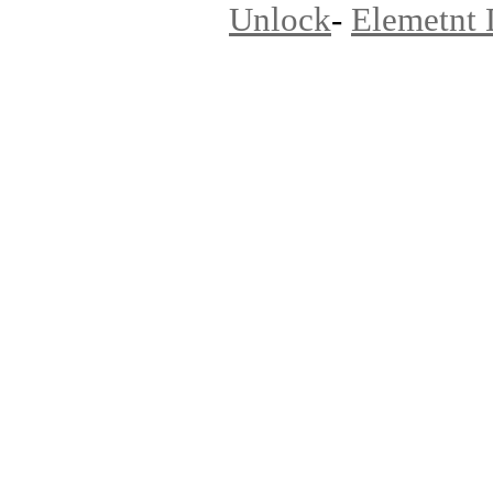
Unlock
-
Elemetnt 