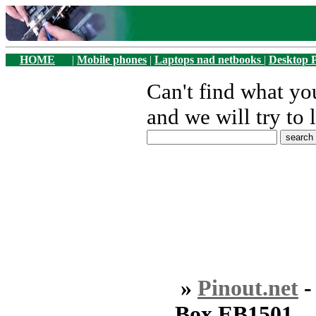
HOME
|
Mobile phones
|
Laptops nad netbooks
|
Desktop 
Can't find what y
and we will try to 
»
Pinout.net
Box EB1501