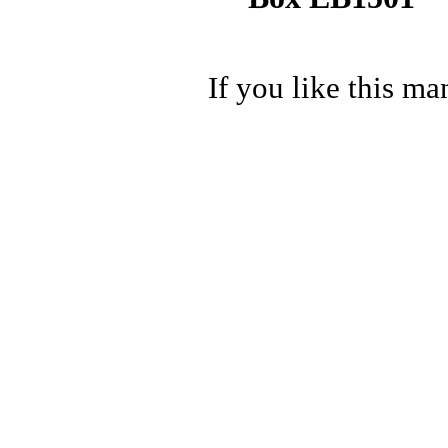
If you like this ma