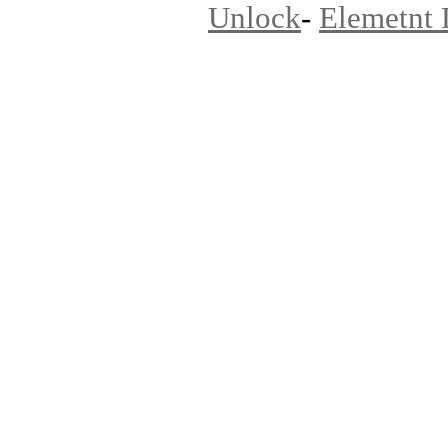
Unlock
-
Elemetnt 