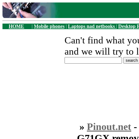
HOME
|
Mobile phones
|
Laptops nad netbooks
|
Desktop 
Can't find what y
and we will try to 
»
Pinout.net
G71GX remove