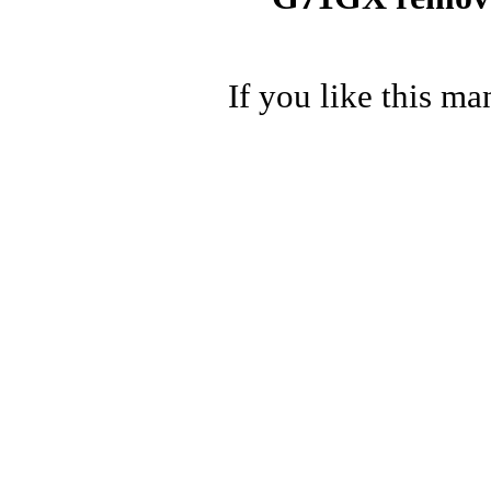
If you like this ma