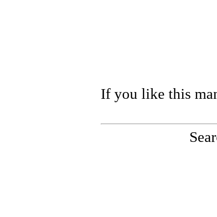
If you like this ma
Sear
PinoutMaster team