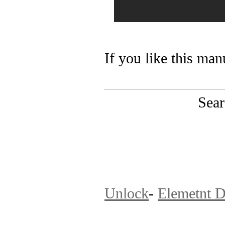
If you like this man
Sear
PinoutMaster team 
Unlock
-
Elemetnt D