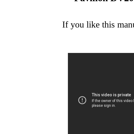
If you like this man