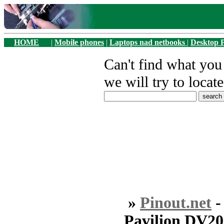
HOME
|
Mobile phones
|
Laptops nad netbooks
|
Desktop 
Can't find what yo
we will try to locate
»
Pinout.net
Pavilion DV2