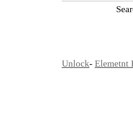
Sear
PinoutMaster team
Unlock
-
Elemetnt 