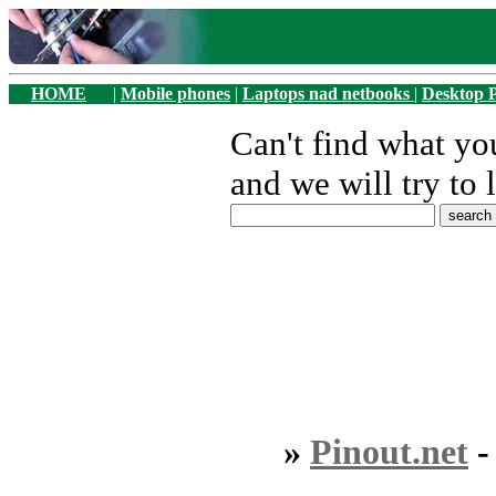
HOME
|
Mobile phones
|
Laptops nad netbooks
|
Desktop 
Can't find what y
and we will try to 
»
Pinout.net