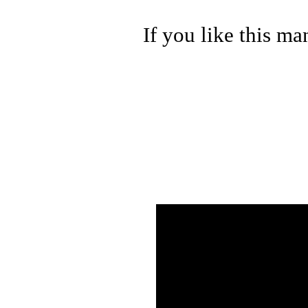
If you like this ma