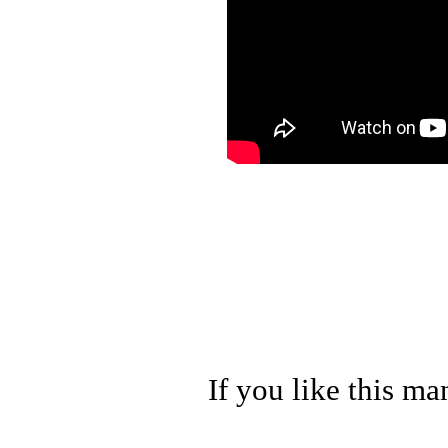
If you like this ma