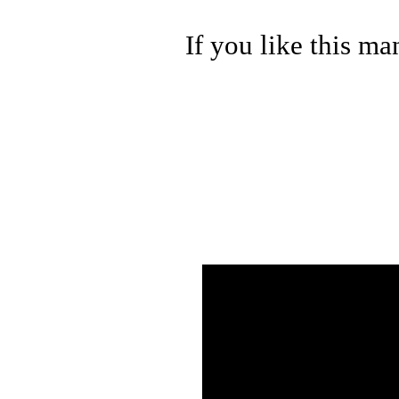
If you like this ma