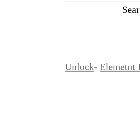
Sear
PinoutMaster team
Unlock
-
Elemetnt 