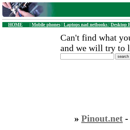
HOME
|
Mobile phones
|
Laptops nad netbooks
|
Desktop 
Can't find what y
and we will try to 
»
Pinout.net