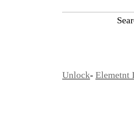
Sear
PinoutMaster team
Unlock
-
Elemetnt 