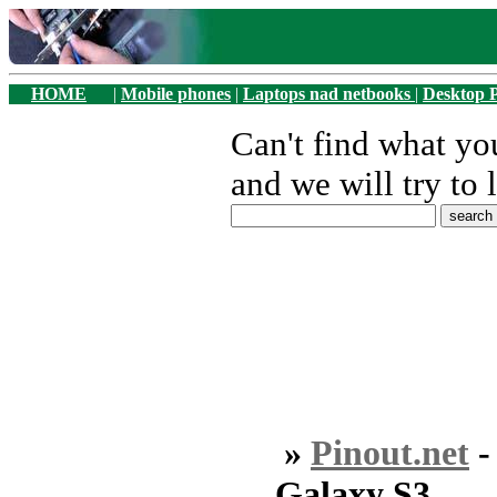
HOME
|
Mobile phones
|
Laptops nad netbooks
|
Desktop 
Can't find what y
and we will try to 
»
Pinout.net
Galaxy S3