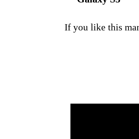
If you like this ma