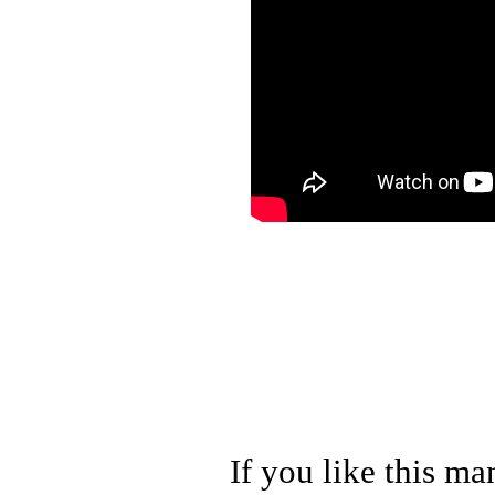
If you like this ma