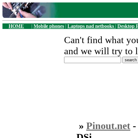
HOME
|
Mobile phones
|
Laptops nad netbooks
|
Desktop 
Can't find what y
and we will try to 
»
Pinout.net
DSi