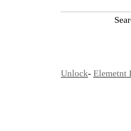
Sear
PinoutMaster team
Unlock
-
Elemetnt 