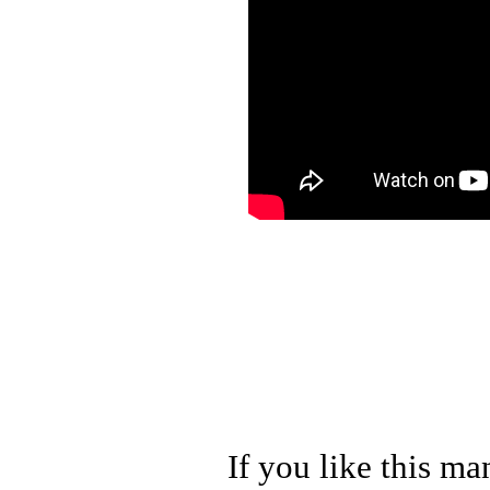
If you like this ma