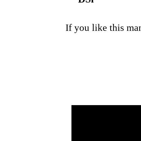
If you like this ma