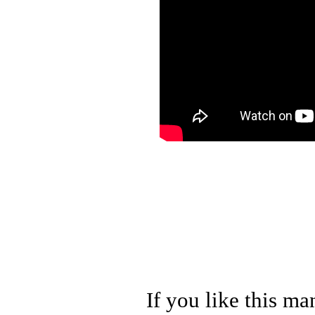
If you like this ma