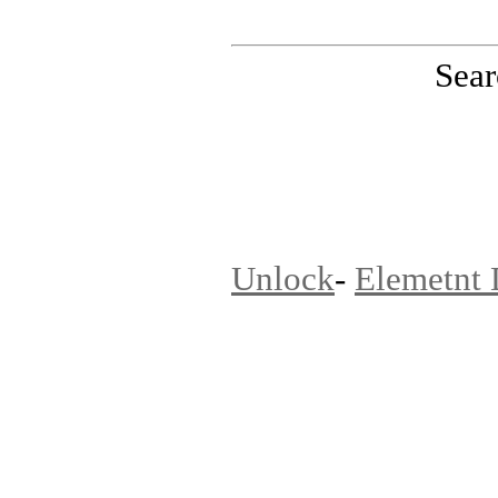
Sear
PinoutMaster team
Unlock
-
Elemetnt 