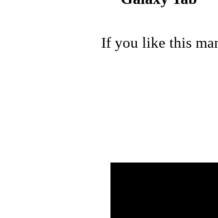
If you like this ma