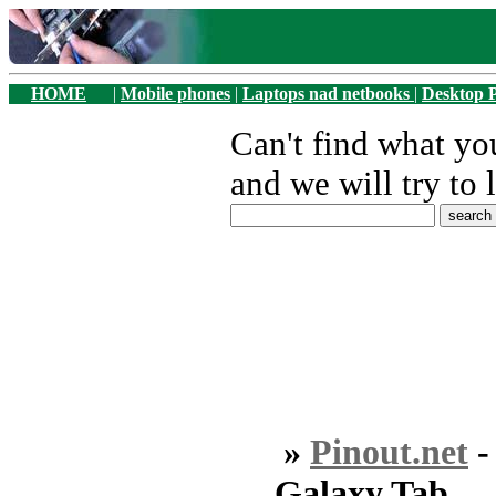
HOME
|
Mobile phones
|
Laptops nad netbooks
|
Desktop 
Can't find what y
and we will try to 
»
Pinout.net
Galaxy Tab