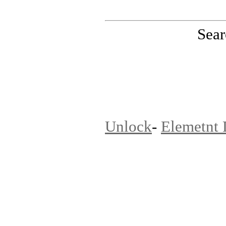
Sear
PinoutMaster team
Unlock
-
Elemetnt 