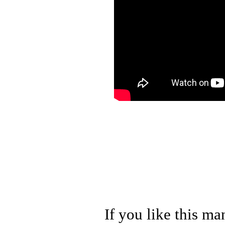
If you like this ma