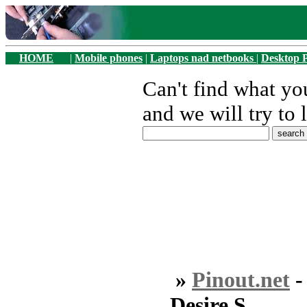
HOME
|
Mobile phones
|
Laptops nad netbooks
|
Desktop 
Can't find what y
and we will try to 
»
Pinout.net
Desire S