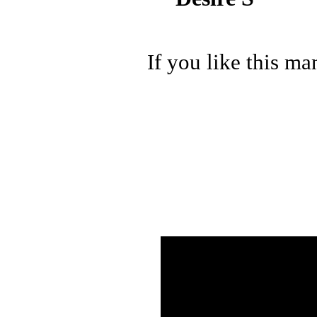
If you like this ma