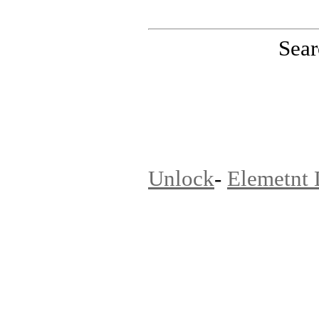
Sear
PinoutMaster team
Unlock
-
Elemetnt 