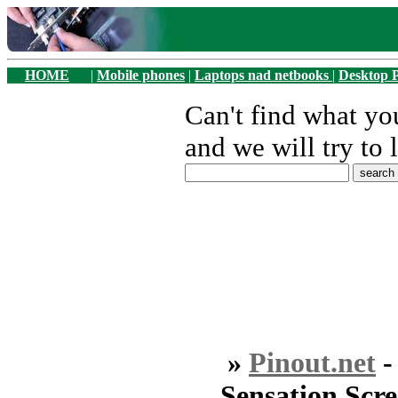
HOME
|
Mobile phones
|
Laptops nad netbooks
|
Desktop 
Can't find what y
and we will try to 
»
Pinout.net
Sensation Scr