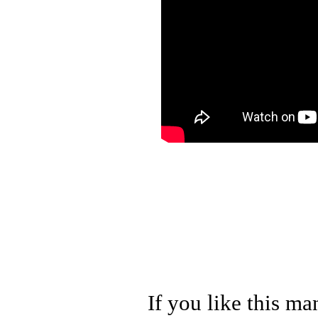
If you like this ma