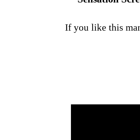
If you like this ma