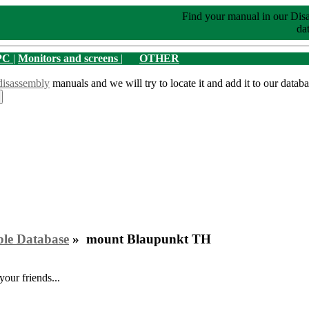
Find your manual in our Dis
dat
PC
|
Monitors and screens
|
OTHER
disassembly
manuals and we will try to locate it and add it to our databa
ble Database
» mount Blaupunkt TH
your friends...