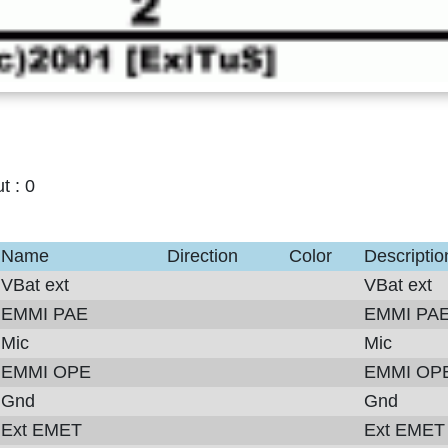
ut :
0
Name
Direction
Color
Descriptio
VBat ext
VBat ext
EMMI PAE
EMMI PA
Mic
Mic
EMMI OPE
EMMI OP
Gnd
Gnd
Ext EMET
Ext EMET