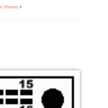
ar Phones
>