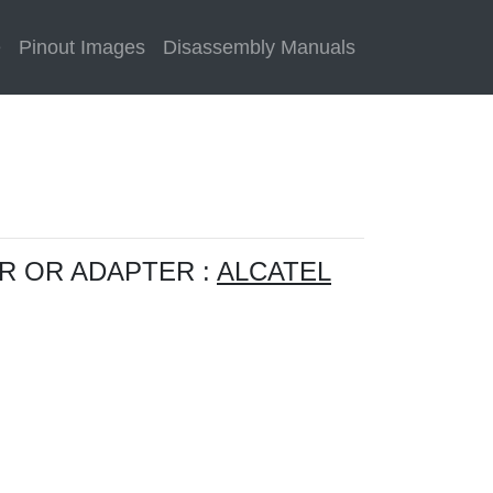
e
Pinout Images
Disassembly Manuals
R OR ADAPTER :
ALCATEL