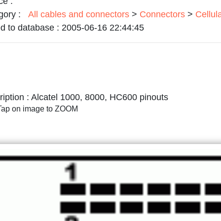
ce :
gory :
All cables and connectors
>
Connectors
>
Cellul
d to database :
2005-06-16 22:44:45
iption :
Alcatel 1000, 8000, HC600 pinouts
/Tap on image to ZOOM