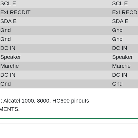
SCL E
SCL E
Ext RECDIT
Ext RECD
SDA E
SDA E
Gnd
Gnd
Gnd
Gnd
DC IN
DC IN
Speaker
Speaker
Marche
Marche
DC IN
DC IN
Gnd
Gnd
 :
Alcatel 1000, 8000, HC600 pinouts
MENTS: