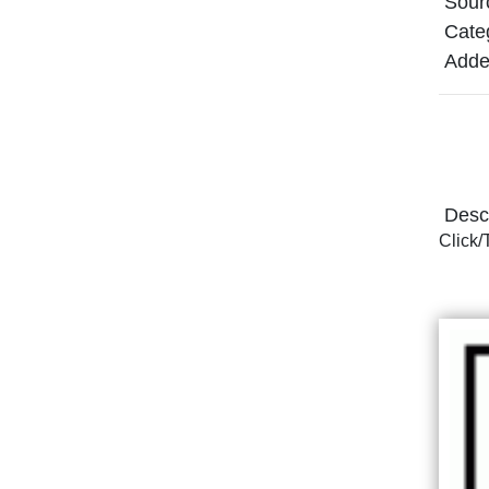
Sour
Cate
Adde
Descr
Click