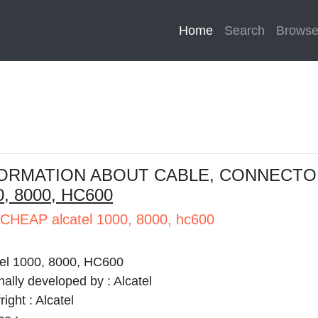
Home
(current)
Search
Brows
ORMATION ABOUT CABLE, CONNECTO
0, 8000, HC600
CHEAP alcatel 1000, 8000, hc600
tel 1000, 8000, HC600
nally developed by :
Alcatel
right :
Alcatel