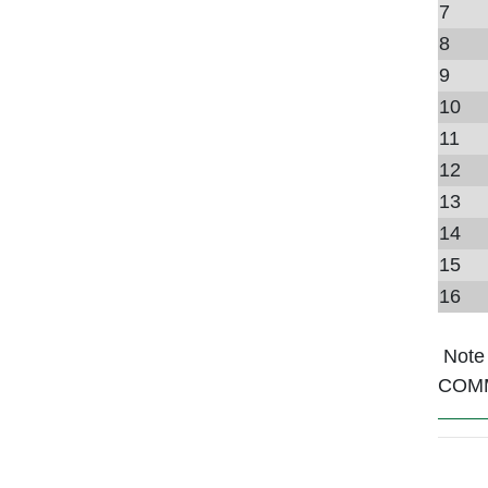
7
8
9
10
11
12
13
14
15
16
Note
COM