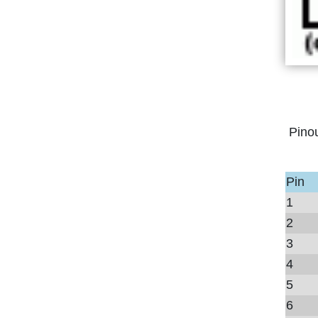
Pino
Pin
1
2
3
4
5
6