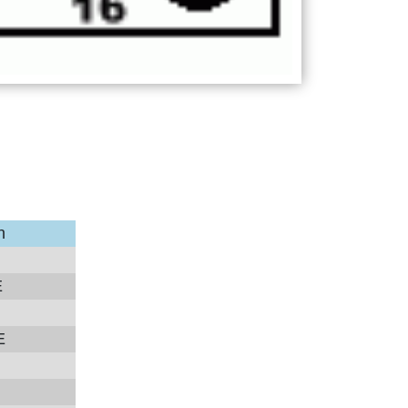
n
E
E