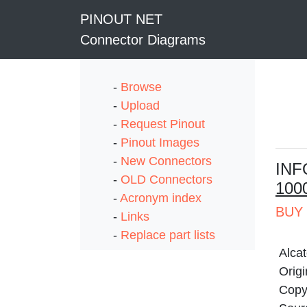
PINOUT NET
Connector Diagrams
-
Browse
-
Upload
-
Request Pinout
-
Pinout Images
-
New Connectors
I
NF
-
OLD Connectors
100
-
Acronym index
BUY 
-
Links
-
Replace part lists
Alca
Origi
Copy