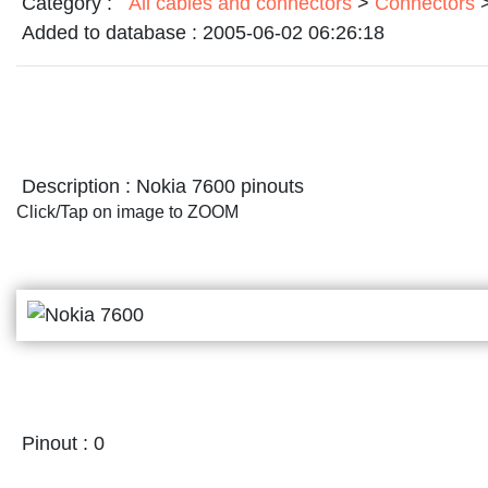
Category :
All cables and connectors
>
Connectors
Added to database :
2005-06-02 06:26:18
Description :
Nokia 7600 pinouts
Click/Tap on image to ZOOM
Pinout :
0