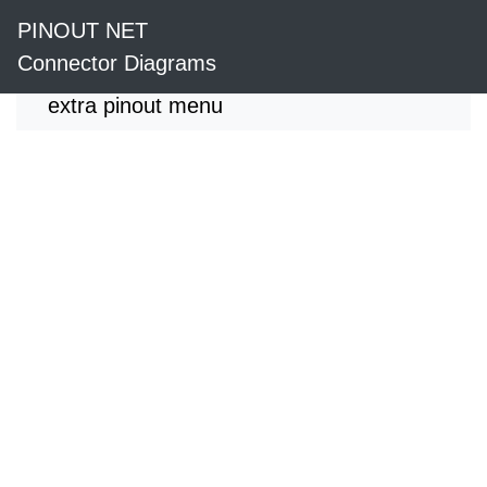
PINOUT NET
Connector Diagrams
extra pinout menu