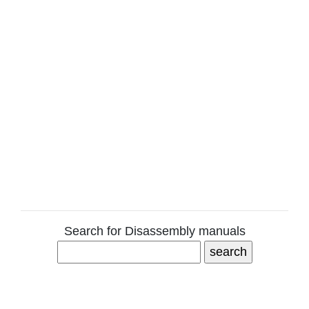
Search for Disassembly manuals