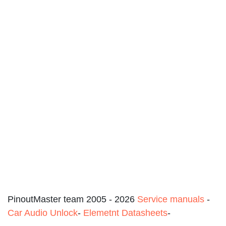
PinoutMaster team 2005 - 2026
Service manuals
-
Car Audio Unlock
-
Elemetnt Datasheets
-