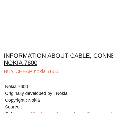
I
NFORMATION ABOUT CABLE, CONN
NOKIA 7600
BUY CHEAP nokia 7600
Nokia 7600
Originally developed by :
Nokia
Copyright :
Nokia
Source :