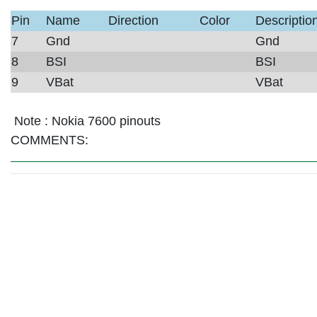
Pin
Name
Direction
Color
Descriptio
7
Gnd
Gnd
8
BSI
BSI
9
VBat
VBat
Note :
Nokia 7600 pinouts
COMMENTS: