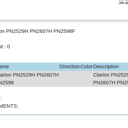
ion PN2529H PN2607H PN2598F
ut :
0
ame
Direction
Color
Description
larion PN2529H PN2607H
Clarion PN252
N2598
PN2607H PN2
:
MENTS: