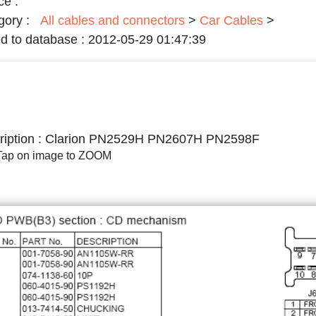
ce :
gory :
All cables and connectors
>
Car Cables
>
d to database :
2012-05-29 01:47:39
iption :
Clarion PN2529H PN2607H PN2598F
/Tap on image to ZOOM