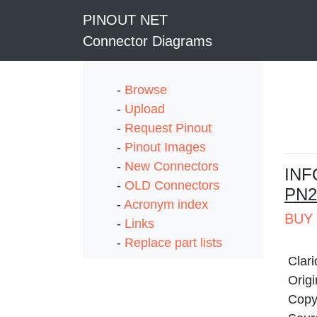
PINOUT NET
Connector Diagrams
-
Browse
-
Upload
-
Request Pinout
-
Pinout Images
-
New Connectors
I
NF
-
OLD Connectors
PN2
-
Acronym index
BUY 
-
Links
-
Replace part lists
Clar
Origi
Copyr