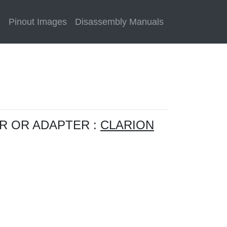
e
Pinout Images
Disassembly Manuals
R OR ADAPTER :
CLARION