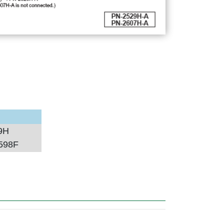
9H
598F