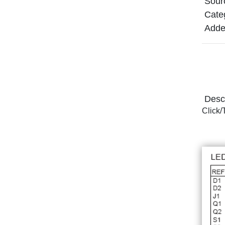
Sour
Cate
Adde
Descr
Click