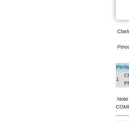
Clar
Pino
Pin
N
C
1
P
Note 
COM