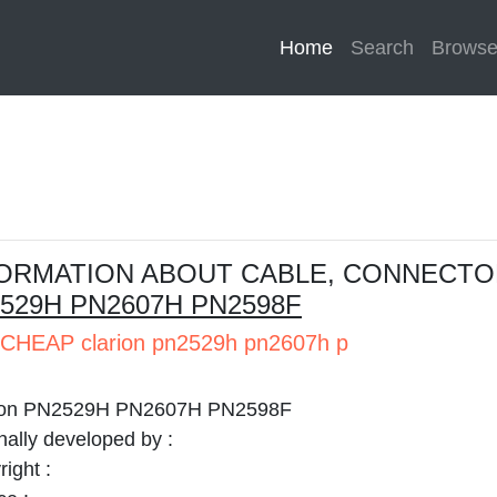
Home
(current)
Search
Brows
ORMATION ABOUT CABLE, CONNECTO
529H PN2607H PN2598F
CHEAP clarion pn2529h pn2607h p
ion PN2529H PN2607H PN2598F
nally developed by :
ight :