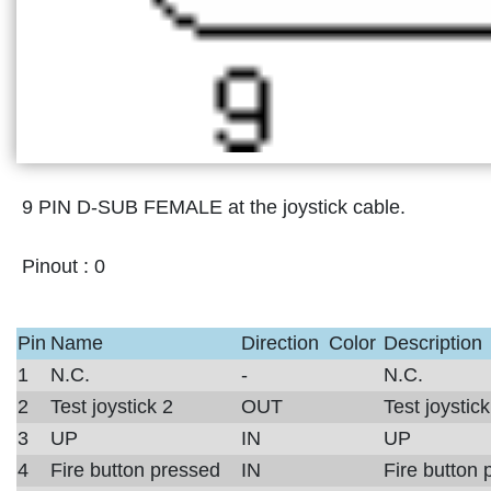
9 PIN D-SUB FEMALE at the joystick cable.
Pinout :
0
Pin
Name
Direction
Color
Description
1
N.C.
-
N.C.
2
Test joystick 2
OUT
Test joystick
3
UP
IN
UP
4
Fire button pressed
IN
Fire button 