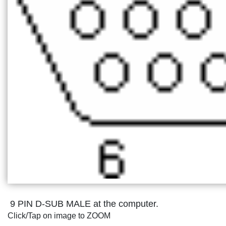
9 PIN D-SUB MALE at the computer.
Click/Tap on image to ZOOM