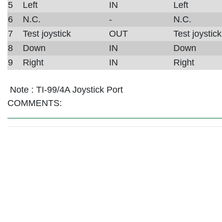
5
Left
IN
Left
6
N.C.
-
N.C.
7
Test joystick
OUT
Test joystick
8
Down
IN
Down
9
Right
IN
Right
Note :
TI-99/4A Joystick Port
COMMENTS: