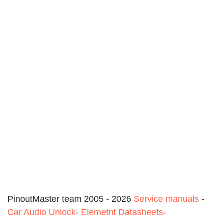
PinoutMaster team 2005 - 2026
Service manuals
-
Car Audio Unlock
-
Elemetnt Datasheets
-