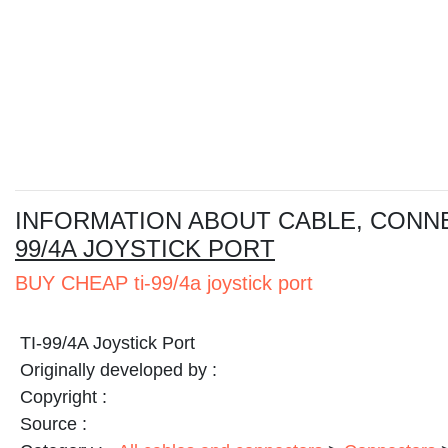
I
NFORMATION ABOUT CABLE, CONN
99/4A JOYSTICK PORT
BUY CHEAP ti-99/4a joystick port
TI-99/4A Joystick Port
Originally developed by :
Copyright :
Source :