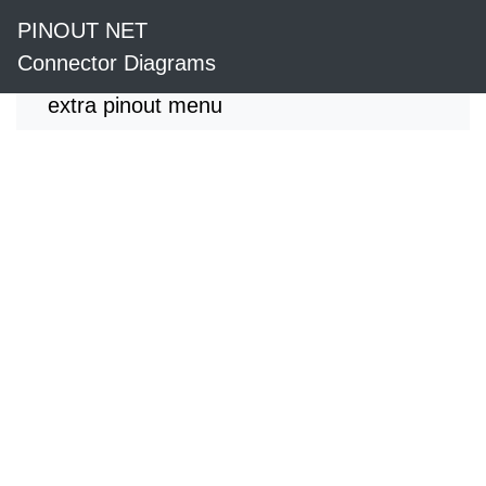
PINOUT NET
Connector Diagrams
extra pinout menu