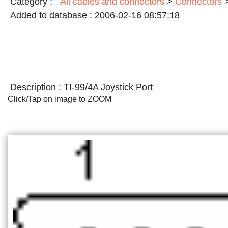
Category :
All cables and connectors
>
Connectors
Added to database :
2006-02-16 08:57:18
Description :
TI-99/4A Joystick Port
Click/Tap on image to ZOOM