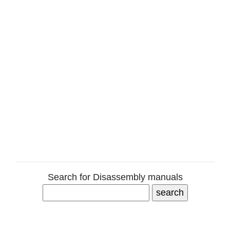
Search for Disassembly manuals