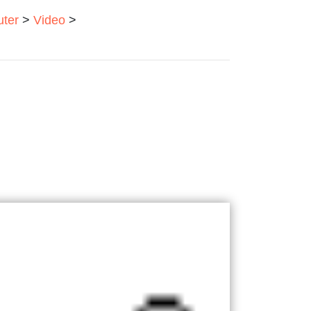
ter
>
Video
>