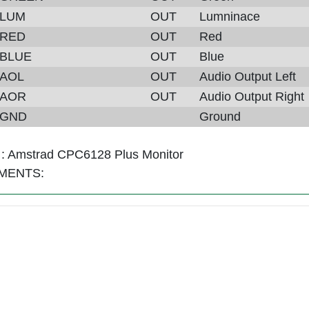
LUM
OUT
Lumninace
RED
OUT
Red
BLUE
OUT
Blue
AOL
OUT
Audio Output Left
AOR
OUT
Audio Output Right
GND
Ground
 :
Amstrad CPC6128 Plus Monitor
MENTS: