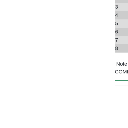
3
4
5
6
7
8
Note
COM