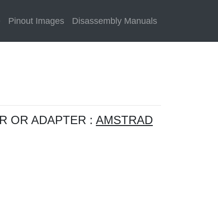
e
Pinout Images
Disassembly Manuals
R OR ADAPTER :
AMSTRAD