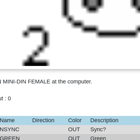
N MINI-DIN FEMALE at the computer.
ut :
0
Name
Direction
Color
Description
NSYNC
OUT
Sync?
GREEN
OUT
Green