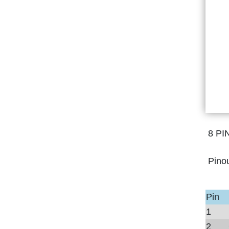
8 PI
Pino
Pin
1
2