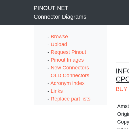
PINOUT NET
Connector Diagrams
-
Browse
-
Upload
-
Request Pinout
-
Pinout Images
-
New Connectors
I
NF
-
OLD Connectors
CPC
-
Acronym index
BUY 
-
Links
-
Replace part lists
Amst
Origi
Copyr