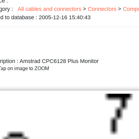
ce :
gory :
All cables and connectors
>
Connectors
>
Compu
d to database :
2005-12-16 15:40:43
iption :
Amstrad CPC6128 Plus Monitor
/Tap on image to ZOOM