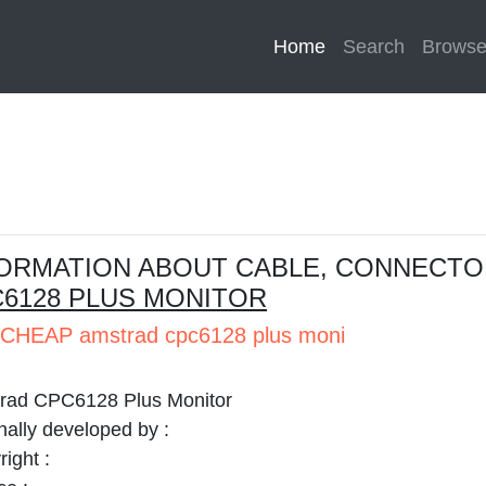
Home
(current)
Search
Brows
ORMATION ABOUT CABLE, CONNECTO
6128 PLUS MONITOR
CHEAP amstrad cpc6128 plus moni
rad CPC6128 Plus Monitor
nally developed by :
ight :