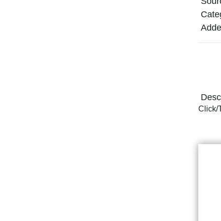
Sour
Cate
Adde
Descr
Click