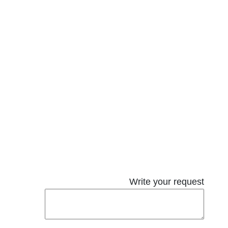
Write your request