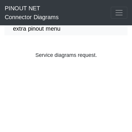
PINOUT NET
Connector Diagrams
extra pinout menu
Service diagrams request.