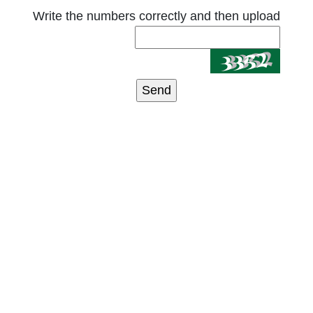
Write the numbers correctly and then upload