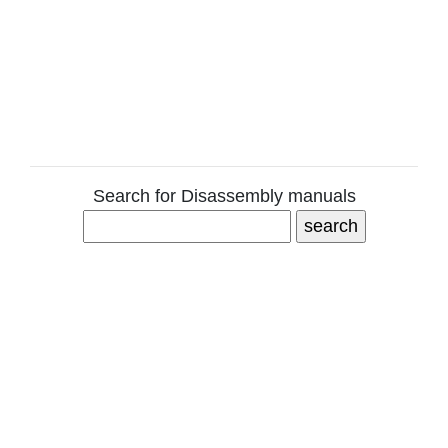
Search for Disassembly manuals