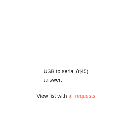
USB to serial (rj45)
answer:
View list with
all requests