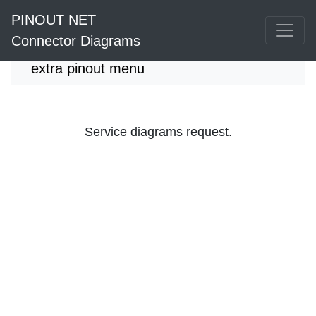
PINOUT NET
Connector Diagrams
extra pinout menu
Service diagrams request.