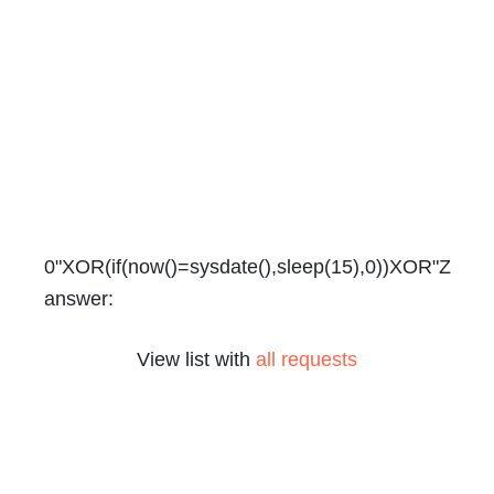
0"XOR(if(now()=sysdate(),sleep(15),0))XOR"Z
answer:
View list with
all requests