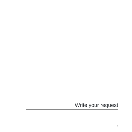
Write your request