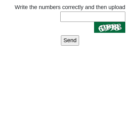
Write the numbers correctly and then upload