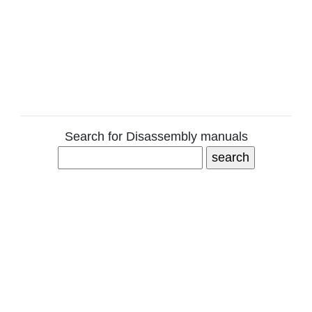
Search for Disassembly manuals