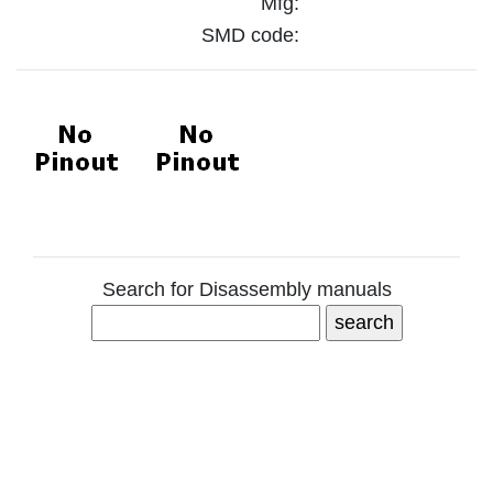
Mfg:
SMD code:
Search for Disassembly manuals