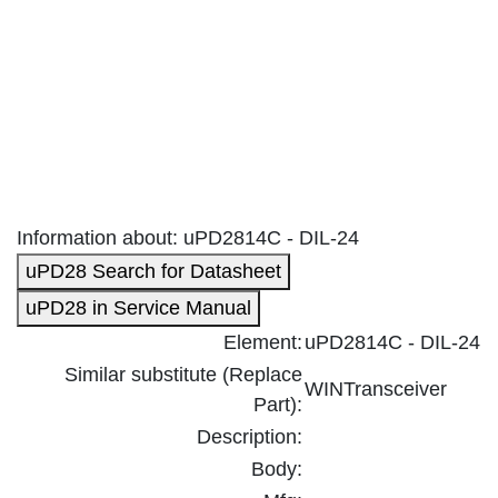
Information about: uPD2814C - DIL-24
uPD28 Search for Datasheet
uPD28 in Service Manual
Element:
uPD2814C - DIL-24
Similar substitute (Replace
WINTransceiver
Part):
Description:
Body: