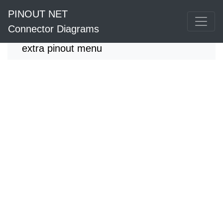
PINOUT NET
Connector Diagrams
extra pinout menu