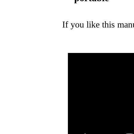
If you like this man