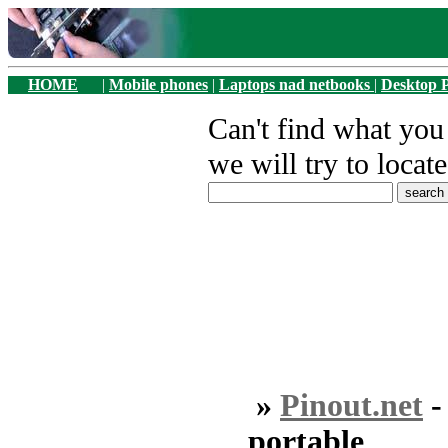
HOME
|
Mobile phones
|
Laptops nad netbooks
|
Desktop 
Can't find what yo
we will try to locate
»
Pinout.net
portable