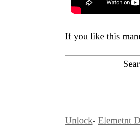
If you like this man
Sear
PinoutMaster team 
Unlock
-
Elemetnt D