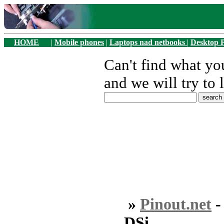
HOME
|
Mobile phones
|
Laptops nad netbooks
|
Desktop 
Can't find what y
and we will try to 
»
Pinout.net
DSi