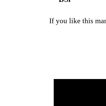
If you like this ma