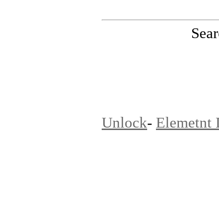
Sear
PinoutMaster team
Unlock
-
Elemetnt 