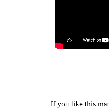
If you like this ma