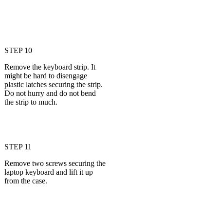
STEP 10
Remove the keyboard strip. It
might be hard to disengage
plastic latches securing the strip.
Do not hurry and do not bend
the strip to much.
STEP 11
Remove two screws securing the
laptop keyboard and lift it up
from the case.