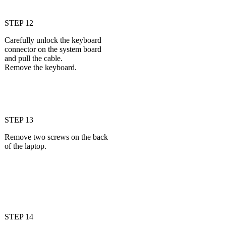
STEP 12
Carefully unlock the keyboard
connector on the system board
and pull the cable.
Remove the keyboard.
STEP 13
Remove two screws on the back
of the laptop.
STEP 14