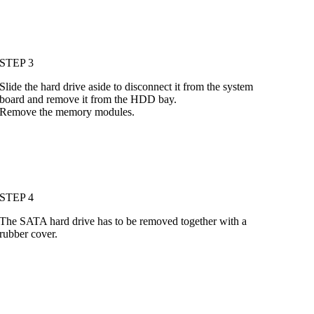
STEP 3
Slide the hard drive aside to disconnect it from the system
board and remove it from the HDD bay.
Remove the memory modules.
STEP 4
The SATA hard drive has to be removed together with a
rubber cover.