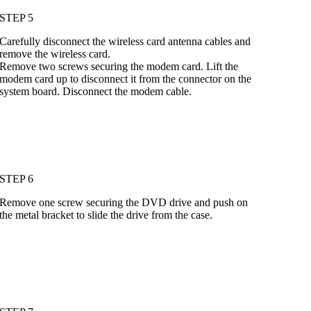
STEP 5
Carefully disconnect the wireless card antenna cables and
remove the wireless card.
Remove two screws securing the modem card. Lift the
modem card up to disconnect it from the connector on the
system board. Disconnect the modem cable.
STEP 6
Remove one screw securing the DVD drive and push on
the metal bracket to slide the drive from the case.