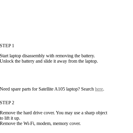
STEP 1
Start laptop disassembly with removing the battery.
Unlock the battery and slide it away from the laptop.
Need spare parts for Satellite A105 laptop? Search
here
.
STEP 2
Remove the hard drive cover. You may use a sharp object
to lift it up.
Remove the Wi-Fi, modem, memory cover.