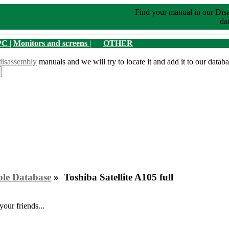
Find your manual in our Dis
dat
PC
|
Monitors and screens
|
OTHER
disassembly
manuals and we will try to locate it and add it to our databa
ble Database
» Toshiba Satellite A105 full
your friends...