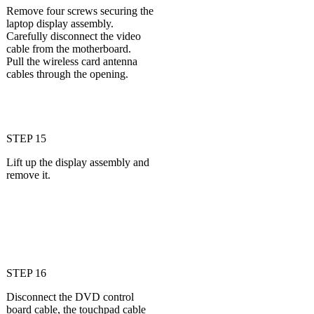
Remove four screws securing the
laptop display assembly.
Carefully disconnect the video
cable from the motherboard.
Pull the wireless card antenna
cables through the opening.
STEP 15
Lift up the display assembly and
remove it.
STEP 16
Disconnect the DVD control
board cable, the touchpad cable