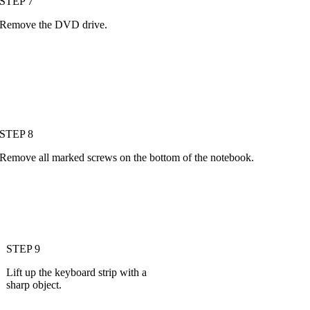
STEP 7
Remove the DVD drive.
STEP 8
Remove all marked screws on the bottom of the notebook.
STEP 9
Lift up the keyboard strip with a
sharp object.