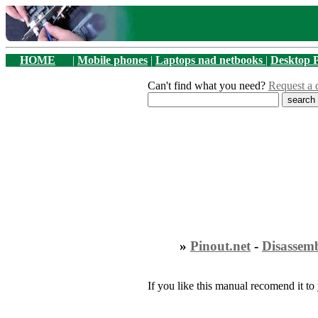
HOME
|
Mobile phones
|
Laptops nad netbooks
|
Desktop 
Can't find what you need?
Request a 
»
Pinout.net
-
Disassem
If you like this manual recomend it to 