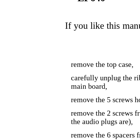
If you like this man
remove the top case,
carefully unplug the r
main board,
remove the 5 screws ho
remove the 2 screws f
the audio plugs are),
remove the 6 spacers 