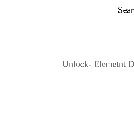
Sear
PinoutMaster team 
Unlock
-
Elemetnt D