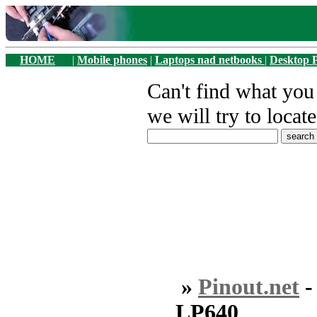
HOME
|
Mobile phones
|
Laptops nad netbooks
|
Desktop 
Can't find what yo
we will try to locate
»
Pinout.net
LP640