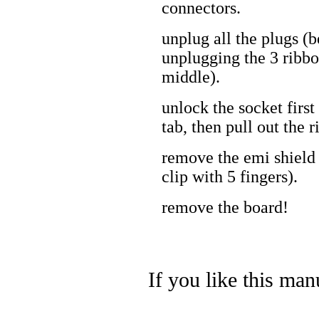
connectors.
unplug all the plugs (b
unplugging the 3 ribbo
middle).
unlock the socket first
tab, then pull out the 
remove the emi shield
clip with 5 fingers).
remove the board!
If you like this man