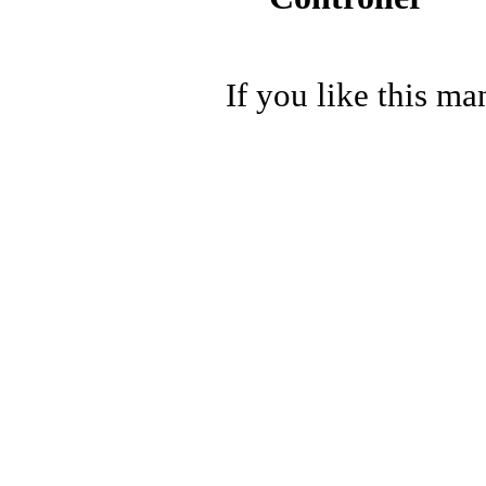
If you like this ma