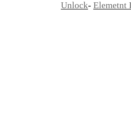
Unlock
-
Elemetnt 