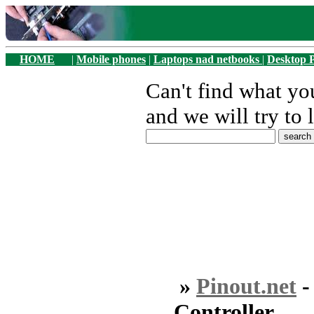
HOME
|
Mobile phones
|
Laptops nad netbooks
|
Desktop 
Can't find what y
and we will try to 
»
Pinout.net
Controller