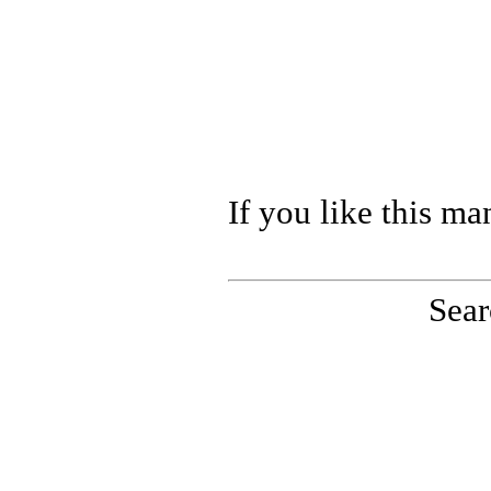
If you like this ma
Sear
PinoutMaster team