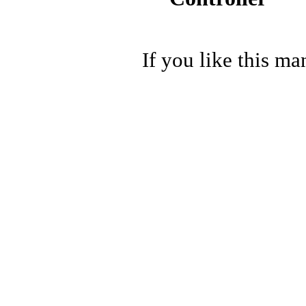
If you like this ma