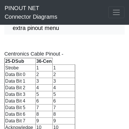
PINOUT NET
Connector Diagrams
extra pinout menu
Centronics Cable Pinout -
25-DSub
36-Cen
Strobe
1
1
Data Bit 0
2
2
Data Bit 1
3
3
Data Bit 2
4
4
Data Bit 3
5
5
Data Bit 4
6
6
Data Bit 5
7
7
Data Bit 6
8
8
Data Bit 7
9
9
Acknowledge
10
10