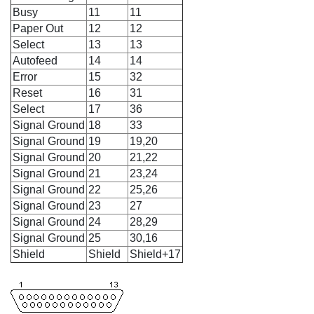
Busy
11
11
Paper Out
12
12
Select
13
13
Autofeed
14
14
Error
15
32
Reset
16
31
Select
17
36
Signal Ground
18
33
Signal Ground
19
19,20
Signal Ground
20
21,22
Signal Ground
21
23,24
Signal Ground
22
25,26
Signal Ground
23
27
Signal Ground
24
28,29
Signal Ground
25
30,16
Shield
Shield
Shield+17