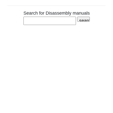
Search for Disassembly manuals